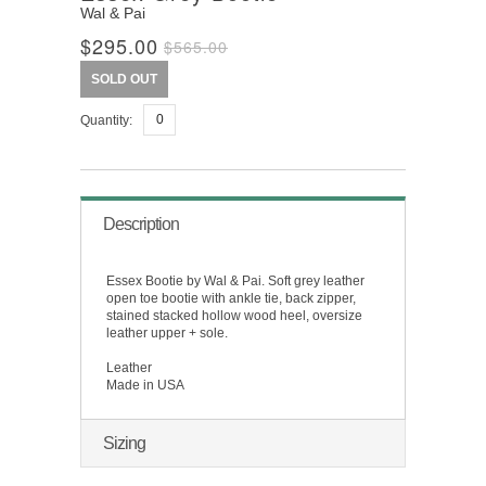
Wal & Pai
$295.00
$565.00
SOLD OUT
Quantity:
Description
Essex Bootie by Wal & Pai. Soft grey leather
open toe bootie with ankle tie, back zipper,
stained stacked hollow wood heel, oversize
leather upper + sole.
Leather
Made in USA
Sizing