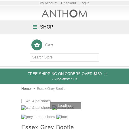
My Account
Checkout
Log In
SHOP
Cart
FREE SHIPPING ON ORDERS OVER $150
- IN DOMESTIC US
Home
Essex Grey Bootie
Loading...
Essex Grey Bootie