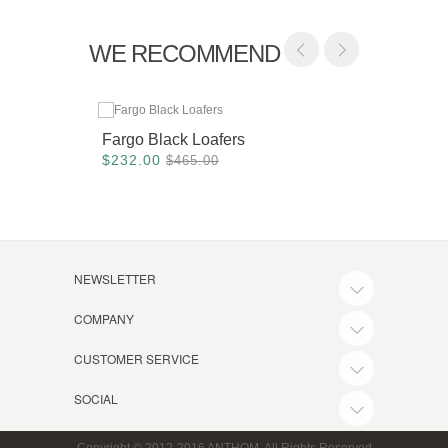
WE RECOMMEND
Fargo Black Loafers
Dohen
$232.00
$280.
$465.00
NEWSLETTER
COMPANY
CUSTOMER SERVICE
SOCIAL
Copyright © 2012-2016 ANTHOM, All Rights Reserved