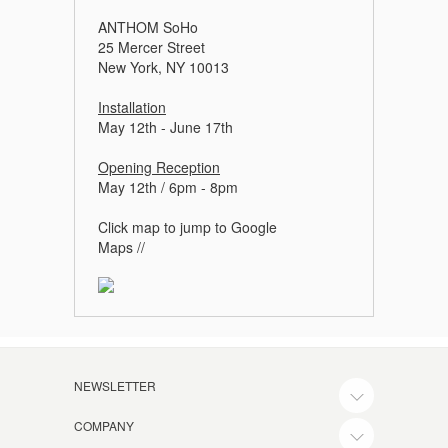
ANTHOM SoHo
25 Mercer Street
New York, NY 10013
Installation
May 12th - June 17th
Opening Reception
May 12th / 6pm - 8pm
Click map to jump to Google
Maps //
NEWSLETTER
COMPANY