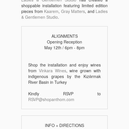
shoppable installation featuring limited edition
pieces from
Kaarem
,
Gray Matters
, and
Ladies
& Gentlemen Studio
.
ALIGNMENTS
Opening Reception
May 12th / 6pm - 8pm
Shop the installation and enjoy wines
from
Vinkara Wines
, wine grown with
indigenous grapes by the Kızılırmak
River Basin in Turkey
Kindly RSVP to
RSVP@shopanthom.com
INFO + DIRECTIONS