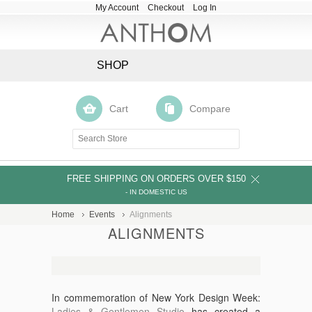
My Account
Checkout
Log In
SHOP
Cart
Compare
FREE SHIPPING ON ORDERS OVER $150
- IN DOMESTIC US
Home
Events
Alignments
ALIGNMENTS
In commemoration of New York Design Week:
Ladies & Gentlemen Studio
has created a