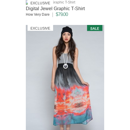
EXCLUSIVE
Digital Jewel Graphic T-Shirt
$79.00
How Very Dare
EXCLUSIVE