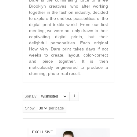
Dare is the culminating force of three
Brooklyn creatives, who after working
together in the fashion industry, decided
to explore the endless possibilities of the
digital print textile world. From our first
meeting, we were not only drawn to their
captivating digital prints, but their
delightful personalities. Each original
How Very Dare print takes days if not
weeks to create, layout, color-correct
and piece together. It is then
meticulously engineered to produce a
stunning, photo-real result.
Sort By
Show
per page
EXCLUSIVE