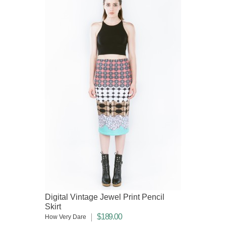
Digital Vintage Jewel Print Pencil
Skirt
$189.00
How Very Dare