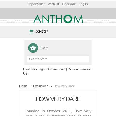
My Account
Wishlist
Checkout
Log In
SHOP
Cart
Free Shipping on Orders over $150
- in domestic
US
Home
Exclusives
How Very Dare
HOW VERY DARE
Founded in October 2011, How Very