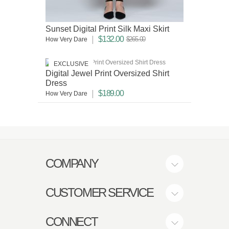
Sunset Digital Print Silk Maxi Skirt
$132.00
$265.00
How Very Dare
EXCLUSIVE
Digital Jewel Print Oversized Shirt
Dress
$189.00
How Very Dare
COMPANY
CUSTOMER SERVICE
CONNECT