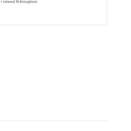
+ relaxed fit throughout.