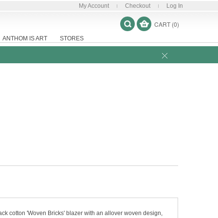
My Account
Checkout
Log In
CART (0)
ANTHOM IS ART
STORES
ack cotton 'Woven Bricks' blazer with an allover woven design,