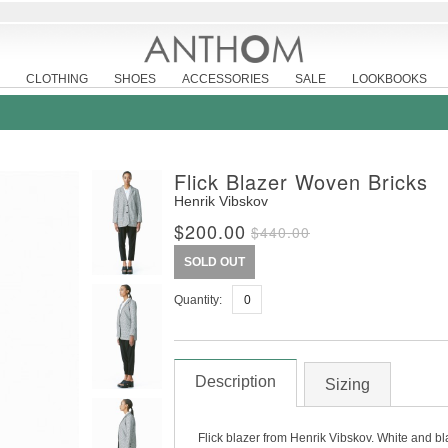
CLOTHING
SHOES
ACCESSORIES
SALE
LOOKBOOKS
Flick Blazer Woven Bricks
Henrik Vibskov
$200.00
$440.00
SOLD OUT
Quantity:
Description
Sizing
Flick blazer from Henrik Vibskov. White and bl