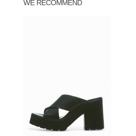
WE RECOMMEND