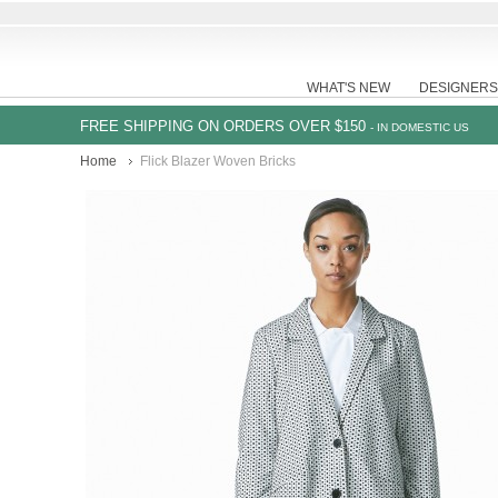
WHAT'S NEW
DESIGNERS
FREE SHIPPING ON ORDERS OVER $150
- IN DOMESTIC US
Home
Flick Blazer Woven Bricks