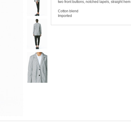
two front buttons, notched lapels, straight hem 
Cotton blend
Imported