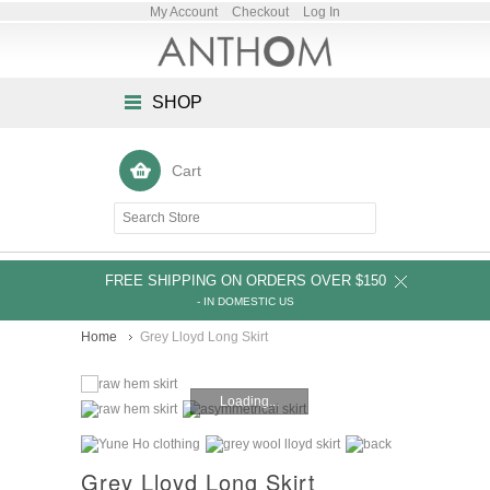
My Account
Checkout
Log In
SHOP
Cart
FREE SHIPPING ON ORDERS OVER $150
- IN DOMESTIC US
Home
Grey Lloyd Long Skirt
Loading...
Grey Lloyd Long Skirt