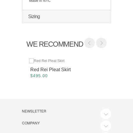
Made in NYC
Sizing
WE RECOMMEND
Red Rei Pleat Skirt
Maroon
$495.00
$425.
NEWSLETTER
COMPANY