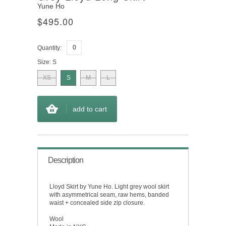
Yune Ho
$495.00
Quantity:
Size:
S
XS
S
M
L
add to cart
Description
Lloyd Skirt by Yune Ho. Light grey wool skirt
with asymmetrical seam, raw hems, banded
waist + concealed side zip closure.
Wool