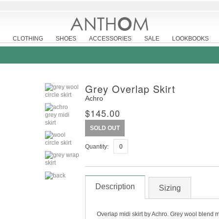
CLOTHING
SHOES
ACCESSORIES
SALE
LOOKBOOKS
Grey Overlap Skirt
Achro
$145.00
SOLD OUT
Quantity:
Description
Sizing
Overlap midi skirt by Achro. Grey wool blend mid