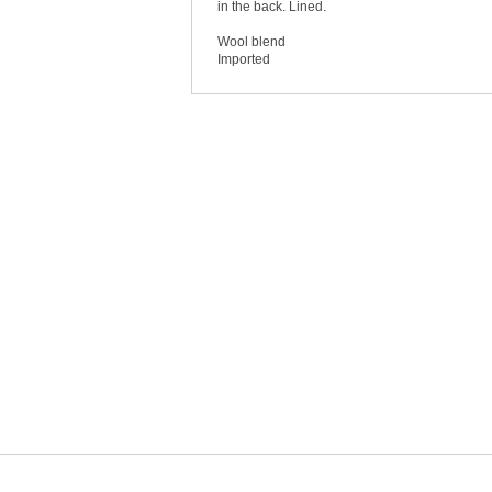
in the back. Lined.
Wool blend
Imported