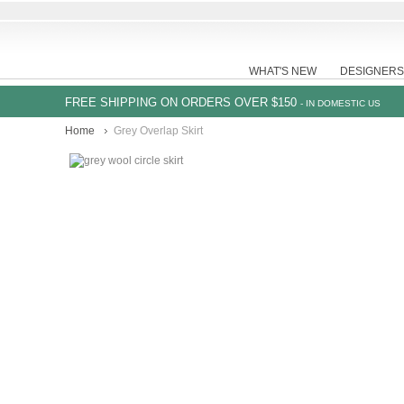
WHAT'S NEW
DESIGNERS
FREE SHIPPING ON ORDERS OVER $150
- IN DOMESTIC US
Home
Grey Overlap Skirt