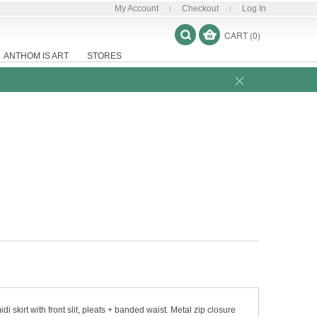
My Account
Checkout
Log In
CART (0)
ANTHOM IS ART
STORES
i skirt with front slit, pleats + banded waist. Metal zip closure