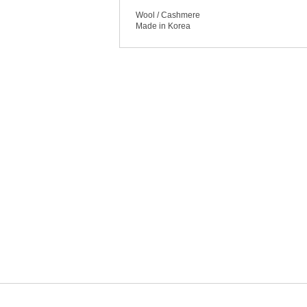
Wool / Cashmere
Made in Korea