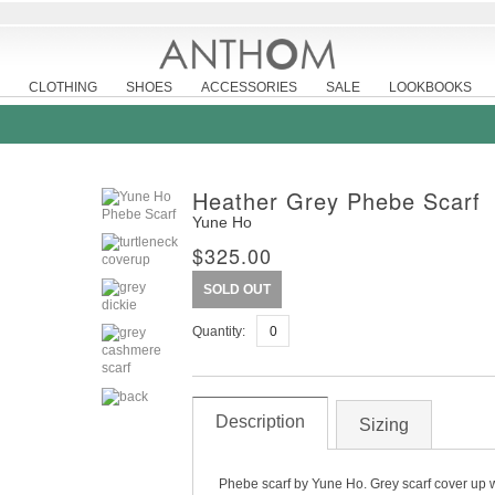
CLOTHING
SHOES
ACCESSORIES
SALE
LOOKBOOKS
Heather Grey Phebe Scarf
Yune Ho
$325.00
SOLD OUT
Quantity:
Description
Sizing
Phebe scarf by Yune Ho. Grey scarf cover up wi