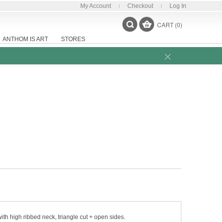
My Account
Checkout
Log In
CART (0)
ANTHOM IS ART
STORES
th high ribbed neck, triangle cut + open sides.