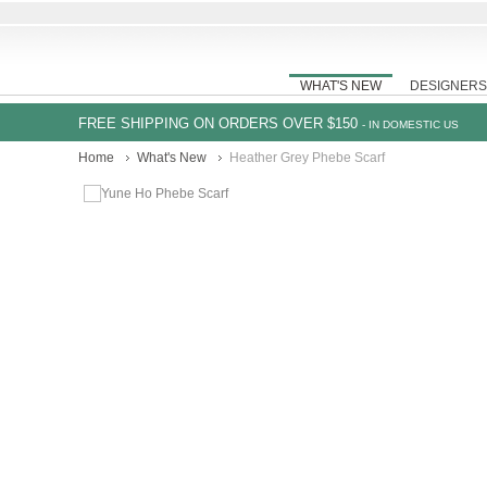
WHAT'S NEW
DESIGNERS
FREE SHIPPING ON ORDERS OVER $150
- IN DOMESTIC US
Home
What's New
Heather Grey Phebe Scarf