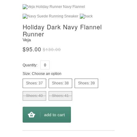
Holiday Dark Navy Flannel
Runner
Veja
$95.00
$130.00
Quantity:
Size:
Choose an option
Shoes: 37
Shoes: 38
Shoes: 39
Shoes: 40
Shoes: 41
add to cart