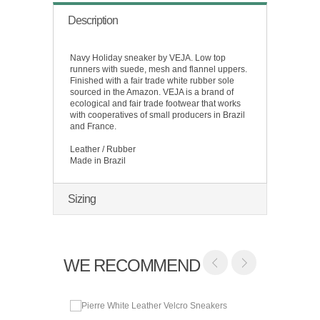
Description
Navy Holiday sneaker by VEJA. Low top
runners with suede, mesh and flannel uppers.
Finished with a fair trade white rubber sole
sourced in the Amazon. VEJA is a brand of
ecological and fair trade footwear that works
with cooperatives of small producers in Brazil
and France.
Leather / Rubber
Made in Brazil
Sizing
WE RECOMMEND