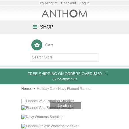
My Account
Checkout
Log In
SHOP
Cart
FREE SHIPPING ON ORDERS OVER $150
- IN DOMESTIC US
Home
Holiday Dark Navy Flannel Runner
Loading...