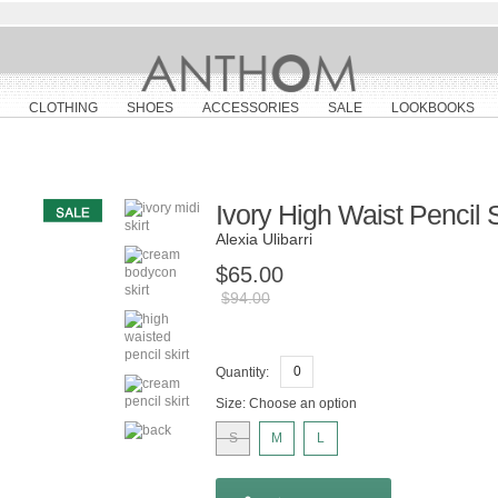
CLOTHING
SHOES
ACCESSORIES
SALE
LOOKBOOKS
Ivory High Waist Pencil S
Alexia Ulibarri
$65.00
$94.00
Quantity:
Size:
Choose an option
S
M
L