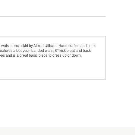
aist pencil skirt by Alexia Ulibarri. Hand crafted and cut to
irt features a bodycon banded waist, 6" kick pleat and back
 tops and is a great basic piece to dress up or down.