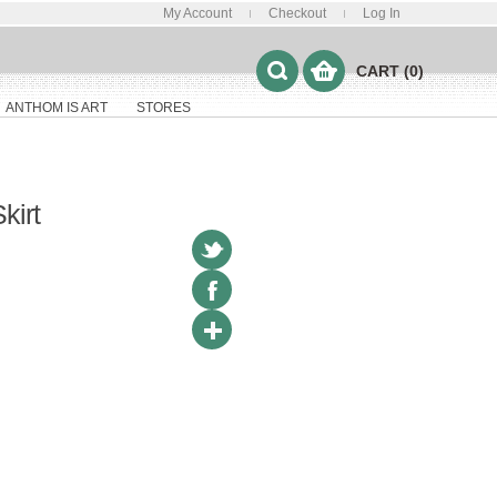
My Account
Checkout
Log In
CART (0)
ANTHOM IS ART
STORES
kirt