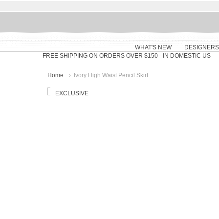
WHAT'S NEW
DESIGNERS
FREE SHIPPING ON ORDERS OVER $150
- IN DOMESTIC US
Home
Ivory High Waist Pencil Skirt
EXCLUSIVE