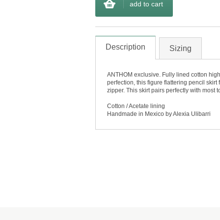
add to cart
Description
Sizing
ANTHOM exclusive. Fully lined cotton high w
perfection, this figure flattering pencil sk
zipper. This skirt pairs perfectly with most
Cotton / Acetate lining
Handmade in Mexico by Alexia Ulibarri