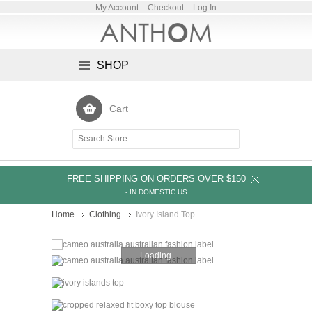
My Account
Checkout
Log In
SHOP
Cart
FREE SHIPPING ON ORDERS OVER $150
- IN DOMESTIC US
Home
Clothing
Ivory Island Top
Loading...