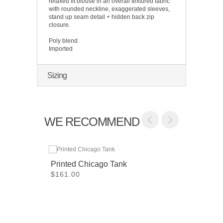
relaxed fit blouse in an overall textured fabric
with rounded neckline, exaggerated sleeves,
stand up seam detail + hidden back zip
closure.
Poly blend
Imported
Sizing
WE RECOMMEND
Printed Chicago Tank
$161.00