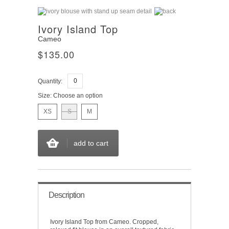
Ivory Island Top
Cameo
$135.00
Quantity:
Size:
Choose an option
XS
S
M
add to cart
Description
Ivory Island Top from Cameo. Cropped,