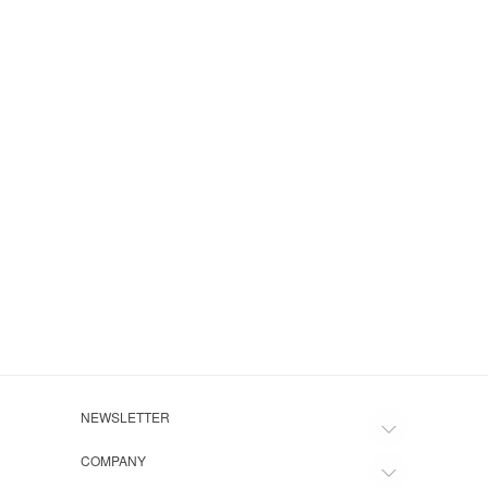
Navy 
$135.
NEWSLETTER
COMPANY