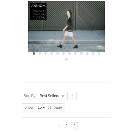
Sort By
Show
per page
1
2