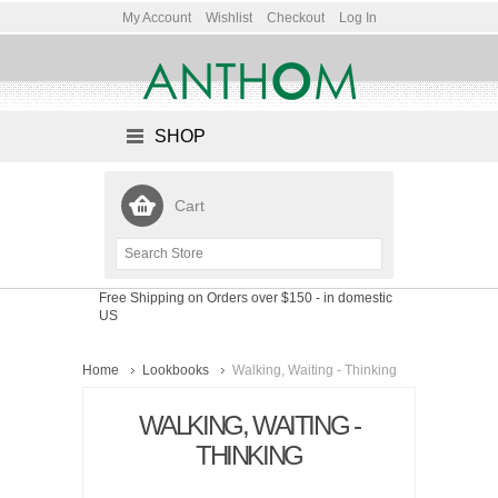
My Account
Wishlist
Checkout
Log In
SHOP
Cart
Free Shipping on Orders over $150
- in domestic
US
Home
Lookbooks
Walking, Waiting - Thinking
WALKING, WAITING -
THINKING