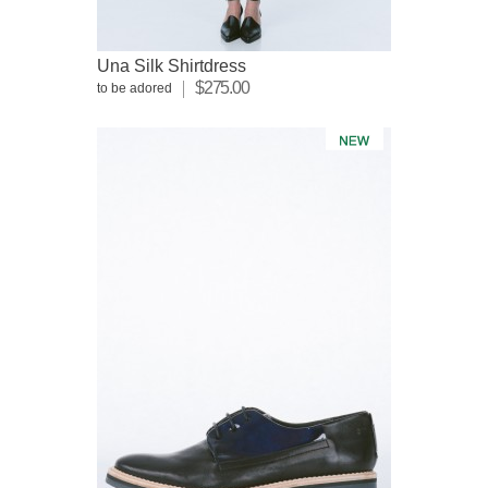
Una Silk Shirtdress
$275.00
to be adored