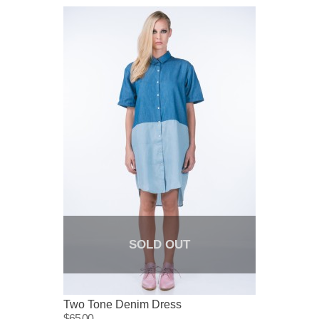
SOLD OUT
Two Tone Denim Dress
$65.00