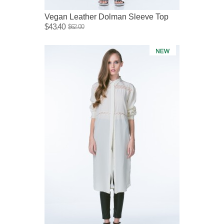
Vegan Leather Dolman Sleeve Top
$43.40
$62.00