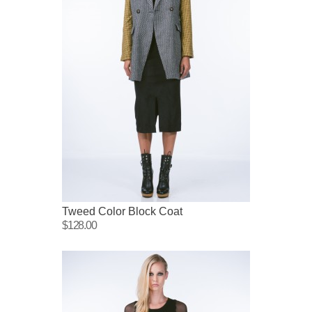
Tweed Color Block Coat
$128.00