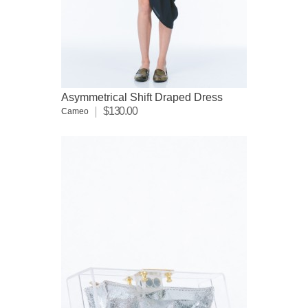
Asymmetrical Shift Draped Dress
$130.00
Cameo