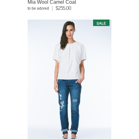
Mia Wool Camel Coat
$255.00
to be adored