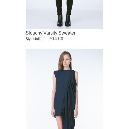
Slouchy Varsity Sweater
$149.00
Stylestalker