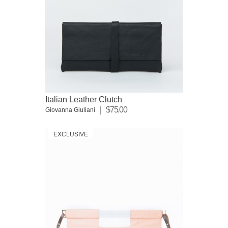
Italian Leather Clutch
$75.00
Giovanna Giuliani
EXCLUSIVE