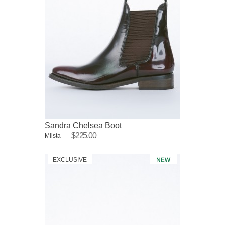
Sandra Chelsea Boot
$225.00
Miista
EXCLUSIVE