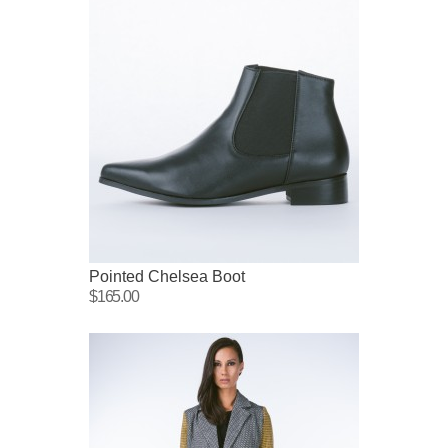
Pointed Chelsea Boot
$165.00