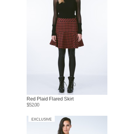
Red Plaid Flared Skirt
$52.00
EXCLUSIVE