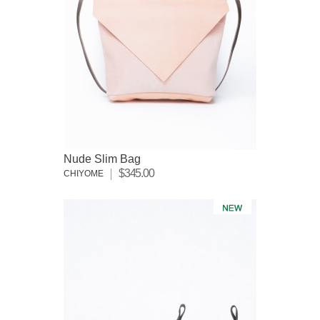
Nude Slim Bag
$345.00
CHIYOME