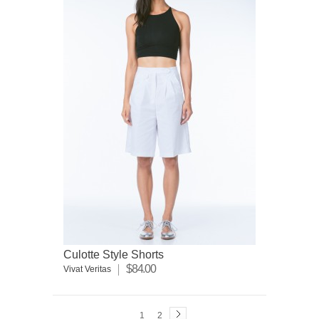
Culotte Style Shorts
$84.00
Vivat Veritas
1
2