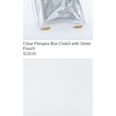
Clear Perspex Box Clutch with Silver
Pouch
$120.00