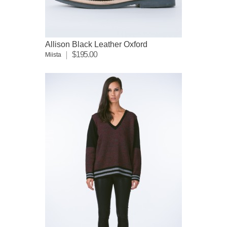
Allison Black Leather Oxford
$195.00
Miista