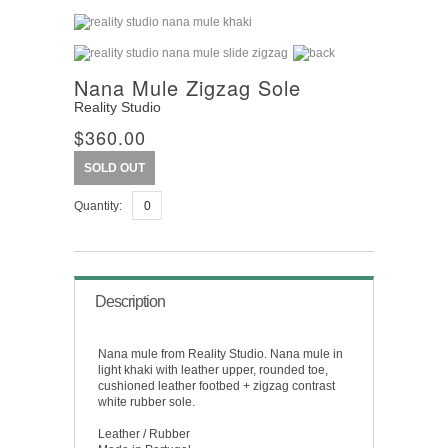
Nana Mule Zigzag Sole
Reality Studio
$360.00
SOLD OUT
Quantity:
Description
Nana mule from Reality Studio. Nana mule in
light khaki with leather upper, rounded toe,
cushioned leather footbed + zigzag contrast
white rubber sole.
Leather / Rubber