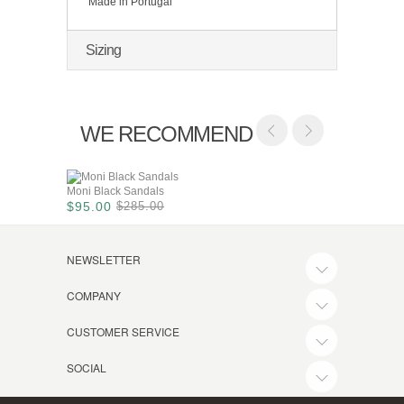
Made in Portugal
Sizing
WE RECOMMEND
Moni Black Sandals
$95.00
$285.00
NEWSLETTER
COMPANY
CUSTOMER SERVICE
SOCIAL