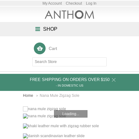
My Account
Checkout
Log In
SHOP
Cart
FREE SHIPPING ON ORDERS OVER $150
- IN DOMESTIC US
Home
Nana Mule Zigzag Sole
Loading...