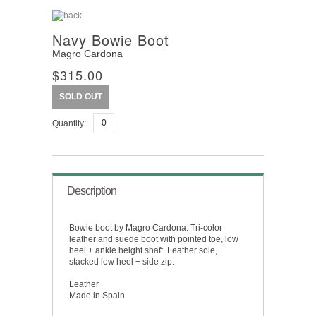
Navy Bowie Boot
Magro Cardona
$315.00
SOLD OUT
Quantity:
Description
Bowie boot by Magro Cardona. Tri-color
leather and suede boot with pointed toe, low
heel + ankle height shaft. Leather sole,
stacked low heel + side zip.
Leather
Made in Spain