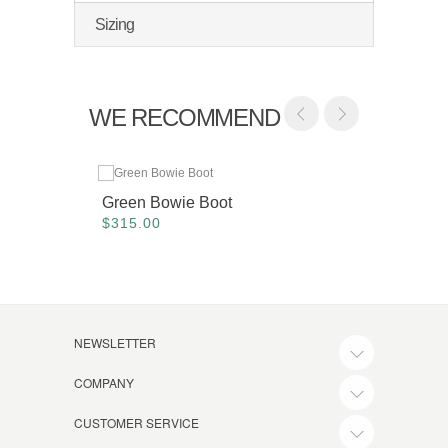
Sizing
WE RECOMMEND
Green Bowie Boot
Alpine
$315.00
$515.
NEWSLETTER
COMPANY
CUSTOMER SERVICE