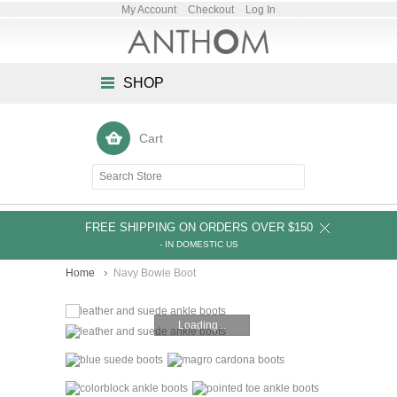
My Account
Checkout
Log In
SHOP
Cart
FREE SHIPPING ON ORDERS OVER $150
- IN DOMESTIC US
Home
Navy Bowie Boot
Loading...