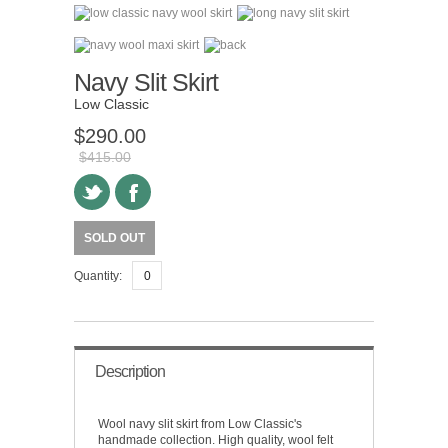
Navy Slit Skirt
Low Classic
$290.00
$415.00
SOLD OUT
Quantity:
Description
Wool navy slit skirt from Low Classic's
handmade collection. High quality, wool felt