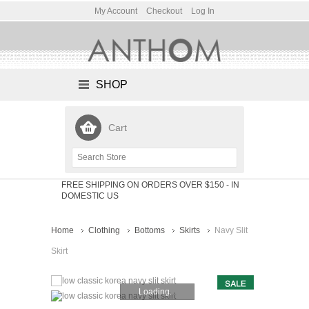
My Account
Checkout
Log In
SHOP
Cart
FREE SHIPPING ON ORDERS OVER $150
- IN
DOMESTIC US
Home
Clothing
Bottoms
Skirts
Navy Slit
Skirt
Loading...