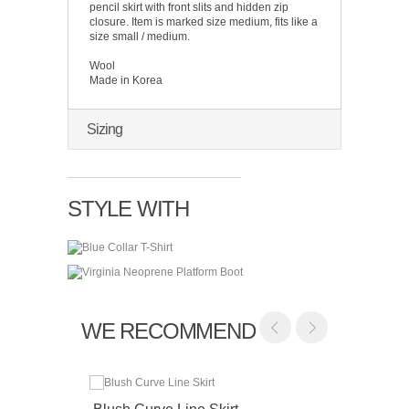
pencil skirt with front slits and hidden zip
closure. Item is marked size medium, fits like a
size small / medium.
Wool
Made in Korea
Sizing
STYLE WITH
WE RECOMMEND