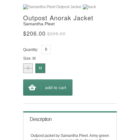
Outpost Anorak Jacket
Samantha Pleet
$206.00
$295.00
Quantity:
Size:
M
S
M
add to cart
Description
Outpost jacket by Samantha Pleet. Army green