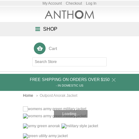
My Account
Checkout
Log In
SHOP
Cart
FREE SHIPPING ON ORDERS OVER $150
- IN DOMESTIC US
Home
Outpost Anorak Jacket
Loading...