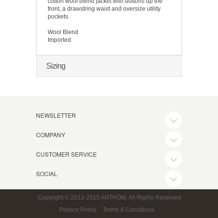
cotton wool blend jacket with buttons up the
front, a drawstring waist and oversize utility
pockets.
Wool Blend
Imported
Sizing
NEWSLETTER
COMPANY
CUSTOMER SERVICE
SOCIAL
Copyright © 2012-2015 ANTHOM, All Rights Reserved
Privacy Policy
Terms & Conditions