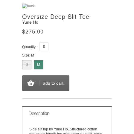
Oversize Deep Slit Tee
Yune Ho
$275.00
Quantity:
Size:
M
S
M
add to cart
Description
Side slit top by Yune Ho. Structured cotton
grey tunic length top with deep side slit, crew