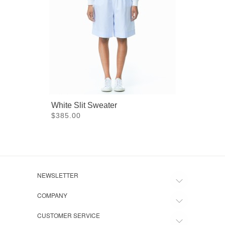
White Slit Sweater
Square
$385.00
$475.
NEWSLETTER
COMPANY
CUSTOMER SERVICE