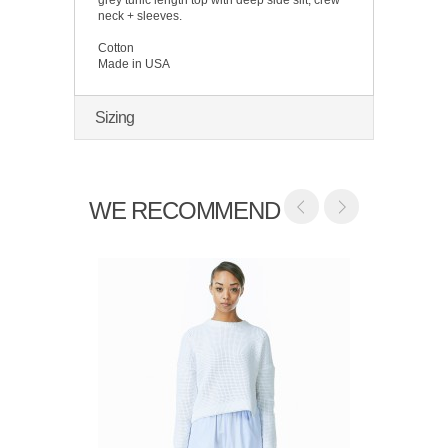
neck + sleeves.
Cotton
Made in USA
Sizing
WE RECOMMEND