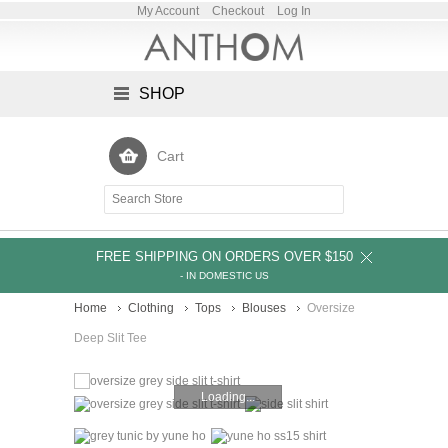
My Account
Checkout
Log In
SHOP
Cart
FREE SHIPPING ON ORDERS OVER $150
- IN DOMESTIC US
Home
Clothing
Tops
Blouses
Oversize
Deep Slit Tee
Loading...