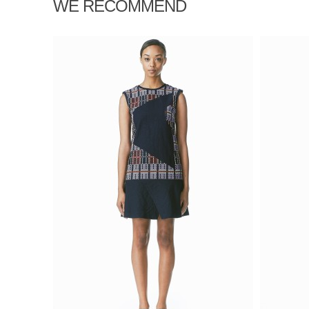
WE RECOMMEND