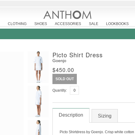
CLOTHING
SHOES
ACCESSORIES
SALE
LOOKBOOKS
Picto Shirt Dress
Goenjo
$450.00
SOLD OUT
Quantity:
Description
Sizing
Picto Shirtdress by Goenjo. Crisp white cotton t