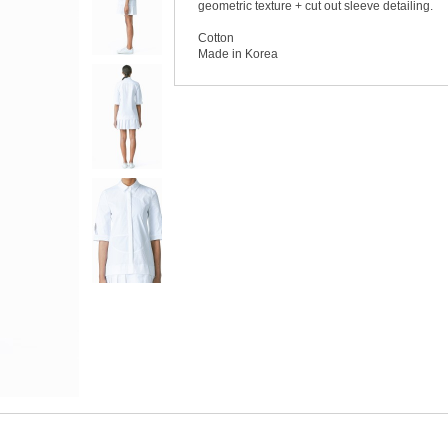
geometric texture + cut out sleeve detailing.
Cotton
Made in Korea