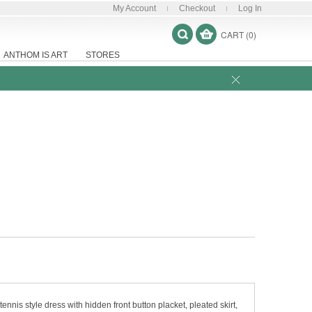
My Account
Checkout
Log In
CART (0)
ANTHOM IS ART
STORES
ennis style dress with hidden front button placket, pleated skirt,