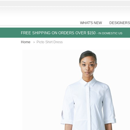
WHAT'S NEW
DESIGNERS
FREE SHIPPING ON ORDERS OVER $150
- IN DOMESTIC US
Home
Picto Shirt Dress