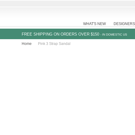
WHAT'S NEW
DESIGNERS
FREE SHIPPING ON ORDERS OVER $150
- IN DOMESTIC US
Home
Pink 3 Strap Sandal