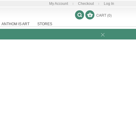
My Account
Checkout
Log In
CART (0)
ANTHOM IS ART
STORES