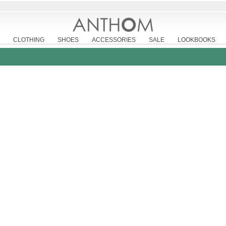
CLOTHING
SHOES
ACCESSORIES
SALE
LOOKBOOKS