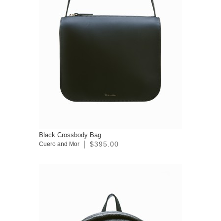
Black Crossbody Bag
$395.00
Cuero and Mor