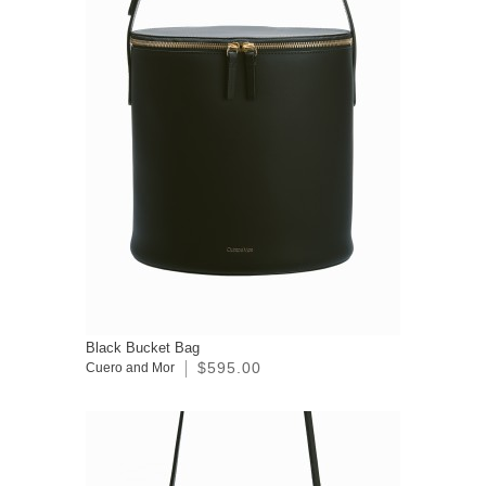
Black Bucket Bag
$595.00
Cuero and Mor