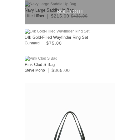
Navy Large Saddle Up Bag
SOLD OUT
$215.00
Little Liffner
$435.00
14k Gold-Filled Wayfinder Ring Set
$75.00
Gunnard
Pink Clod S Bag
$365.00
Steve Mono