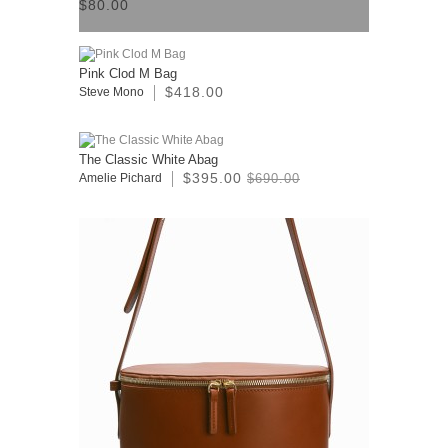
$80.00
Pink Clod M Bag
$418.00
Steve Mono
The Classic White Abag
$395.00
Amelie Pichard
$690.00