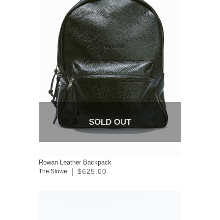
SOLD OUT
Rowan Leather Backpack
$625.00
The Stowe