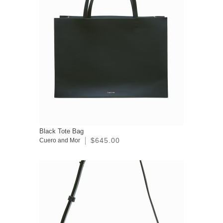
Black Tote Bag
$645.00
Cuero and Mor