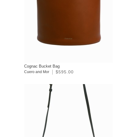
Cognac Bucket Bag
$595.00
Cuero and Mor