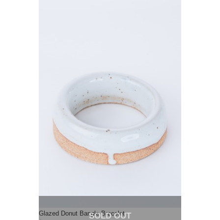
Glazed Donut Bangle Bracelet
SOLD OUT