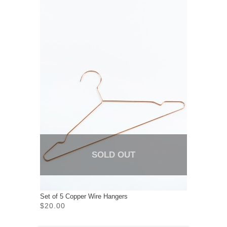
SOLD OUT
Set of 5 Copper Wire Hangers
$20.00