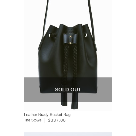
SOLD OUT
Leather Brady Bucket Bag
$337.00
The Stowe