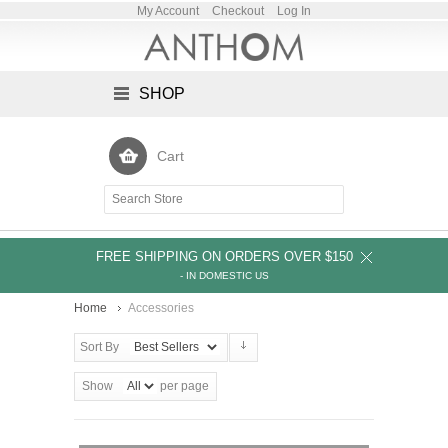
My Account
Checkout
Log In
SHOP
Cart
FREE SHIPPING ON ORDERS OVER $150
- IN DOMESTIC US
Home
Accessories
Sort By
Show
per page