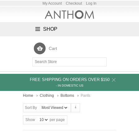
My Account
Checkout
Log In
SHOP
Cart
FREE SHIPPING ON ORDERS OVER $150
- IN DOMESTIC US
Home
Clothing
Bottoms
Pants
Sort By
Show
per page