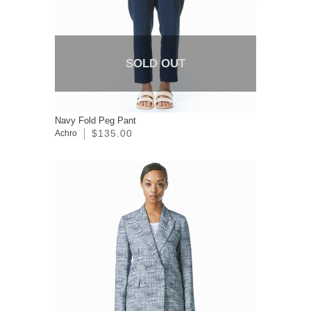
SOLD OUT
Navy Fold Peg Pant
$135.00
Achro