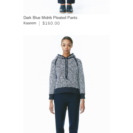
Dark Blue Midrib Pleated Pants
$160.00
Kaarem