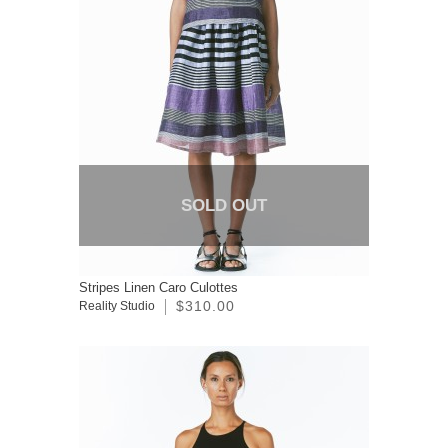
SOLD OUT
Stripes Linen Caro Culottes
$310.00
Reality Studio