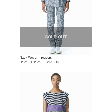
SOLD OUT
Navy Woven Trousers
$340.00
Heich Es Heich