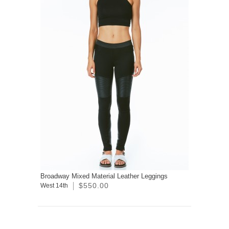
Broadway Mixed Material Leather Leggings
$550.00
West 14th