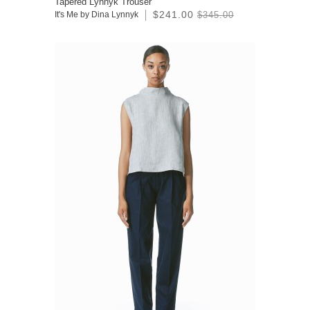
Tapered Lynnyk Trouser
$241.00
It's Me by Dina Lynnyk
$345.00