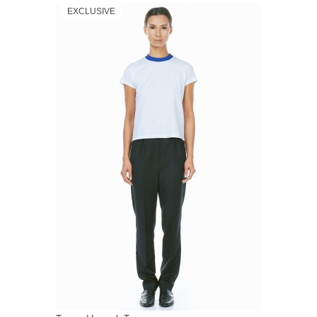
EXCLUSIVE