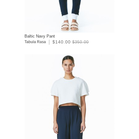
Baltic Navy Pant
$140.00
Tabula Rasa
$350.00