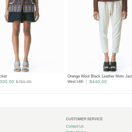
cket
Orange Wool Black Leather Moto Jac
300.00
$440.00
$750.00
West 14th
CUSTOMER SERVICE
Contact Us