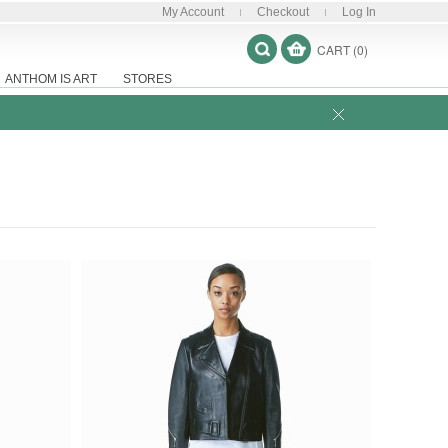
My Account
Checkout
Log In
CART (0)
ANTHOM IS ART
STORES