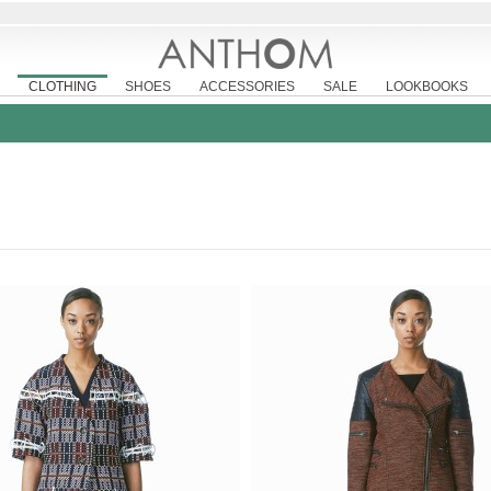
CLOTHING
SHOES
ACCESSORIES
SALE
LOOKBOOKS