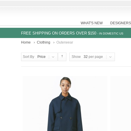
WHAT'S NEW
DESIGNERS
FREE SHIPPING ON ORDERS OVER $150
- IN DOMESTIC US
Home
Clothing
Outerwear
Sort By
Price
Show
32
per page