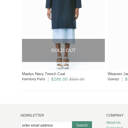
SOLD OUT
Maelys Navy Trench Coat
Weavers Ja
$280.00
$
Harmony Paris
$560.00
Goenjo
NEWSLETTER
COMPANY
About Us
Submit