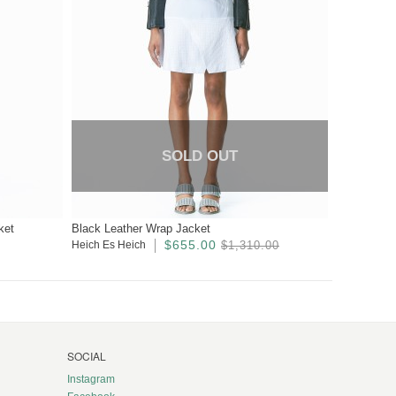
SOLD OUT
ket
Black Leather Wrap Jacket
$655.00
Heich Es Heich
$1,310.00
SOCIAL
Instagram