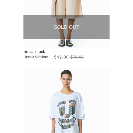
SOLD OUT
Smash Tank
$42.00
Henrik Vibskov
$70.00