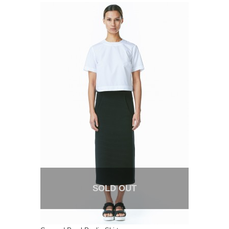
SOLD OUT