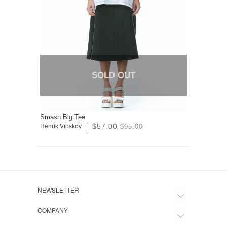
SOLD OUT
Smash Big Tee
$57.00
Henrik Vibskov
$95.00
NEWSLETTER
COMPANY