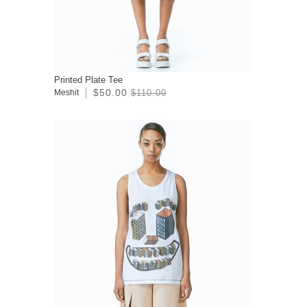
Printed Plate Tee
$50.00
Meshit
$110.00