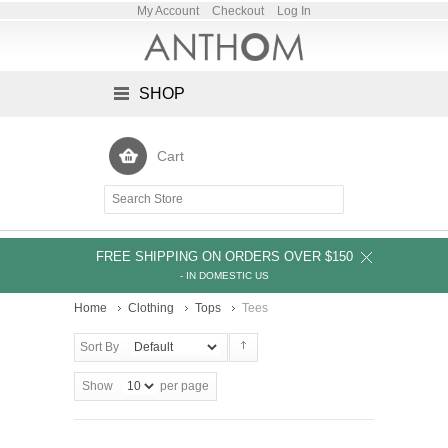
My Account
Checkout
Log In
SHOP
Cart
FREE SHIPPING ON ORDERS OVER $150
- IN DOMESTIC US
Home
Clothing
Tops
Tees
Sort By
Show
per page