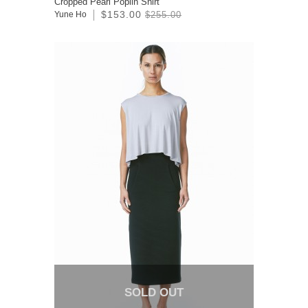
Cropped Pearl Poplin Shirt
$153.00
Yune Ho
$255.00
SOLD OUT