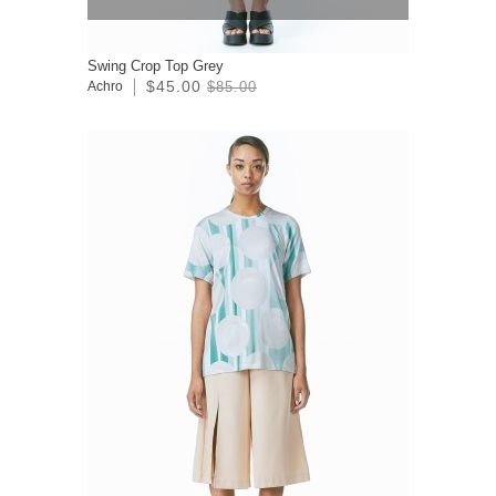
Swing Crop Top Grey
$45.00
Achro
$85.00