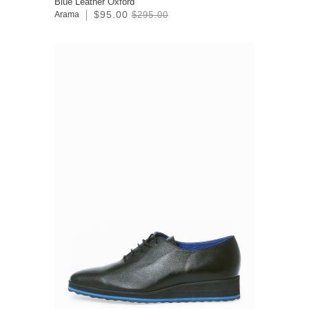
Blue Leather Oxford
$95.00
Arama
$295.00