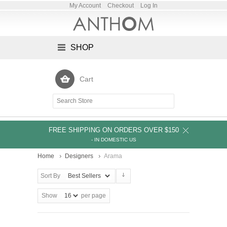
My Account
Checkout
Log In
SHOP
Cart
FREE SHIPPING ON ORDERS OVER $150
- IN DOMESTIC US
Home
Designers
Arama
Sort By
Show
per page