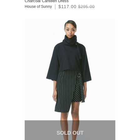
Charcoal Canteen Dress
$117.00
House of Sunny
$295.00
SOLD OUT