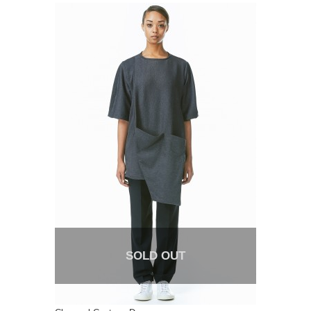
SOLD OUT