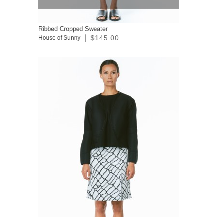
Ribbed Cropped Sweater
$145.00
House of Sunny