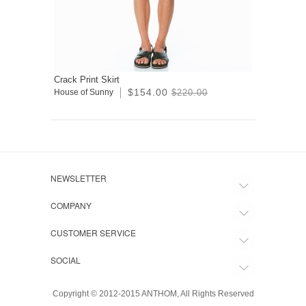
Crack Print Skirt
$154.00
House of Sunny
$220.00
NEWSLETTER
COMPANY
CUSTOMER SERVICE
SOCIAL
Copyright © 2012-2015 ANTHOM, All Rights Reserved