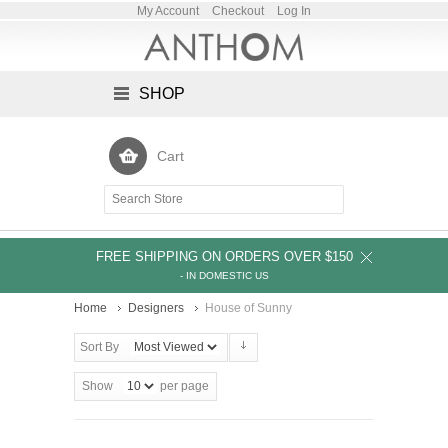
My Account
Checkout
Log In
SHOP
Cart
FREE SHIPPING ON ORDERS OVER $150
- IN DOMESTIC US
Home
Designers
House of Sunny
Sort By
Show
per page