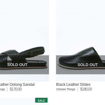
SOLD OUT
SOLD OUT
eather Oolong Sandal
Black Leather Slides
$170.00
$180.00
ings
I Desire Things