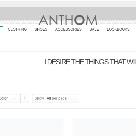
CLOTHING
SHOES
ACCESSORIES
SALE
LOOKBOOKS
e
I DESIRE THE THINGS THAT W
Color
Show
All
per page