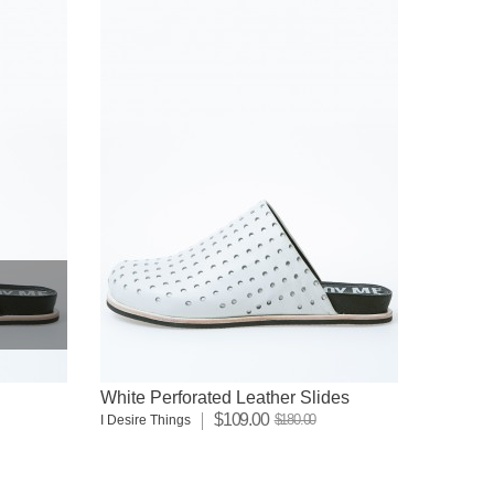
White Perforated Leather Slides
$109.00
$180.00
I Desire Things