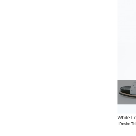
White L
I Desire Th