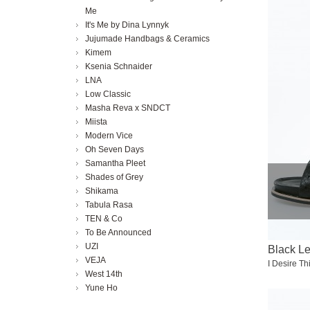
Me
It's Me by Dina Lynnyk
Jujumade Handbags & Ceramics
Kimem
Ksenia Schnaider
LNA
Low Classic
Masha Reva x SNDCT
Miista
Modern Vice
Oh Seven Days
Samantha Pleet
Shades of Grey
Shikama
Tabula Rasa
TEN & Co
To Be Announced
UZI
Black L
VEJA
I Desire Th
West 14th
Yune Ho