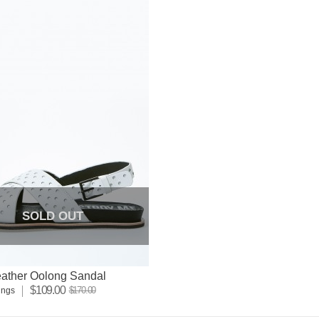
SOLD OUT
eather Oolong Sandal
$109.00
$170.00
ings