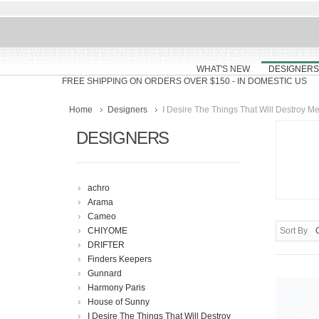
WHAT'S NEW
DESIGNERS
FREE SHIPPING ON ORDERS OVER $150
- IN DOMESTIC US
Home
Designers
I Desire The Things That Will Destroy M
DESIGNERS
achro
Arama
Cameo
CHIYOME
Sort By
DRIFTER
Finders Keepers
Gunnard
Harmony Paris
House of Sunny
I Desire The Things That Will Destroy