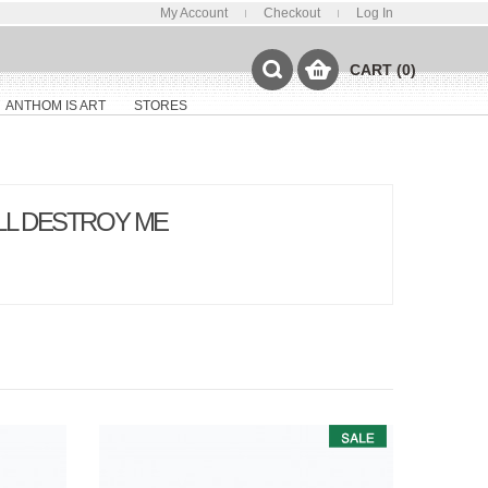
My Account
Checkout
Log In
CART (0)
ANTHOM IS ART
STORES
ILL DESTROY ME