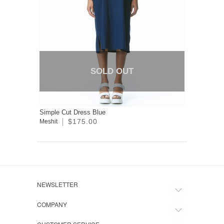
SOLD OUT
Simple Cut Dress Blue
$175.00
Meshit
NEWSLETTER
COMPANY