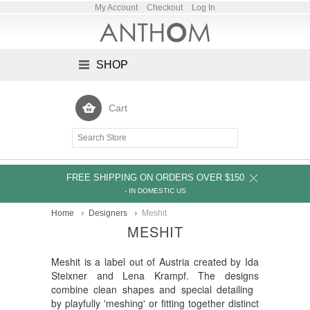
My Account
Checkout
Log In
SHOP
Cart
FREE SHIPPING ON ORDERS OVER $150
- IN DOMESTIC US
Home
Designers
Meshit
MESHIT
Meshit is a label out of Austria created by Ida
Steixner and Lena Krampf. The designs
combine clean shapes and special detailing
by playfully 'meshing' or fitting together distinct