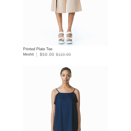
Printed Plate Tee
$50.00
Meshit
$110.00