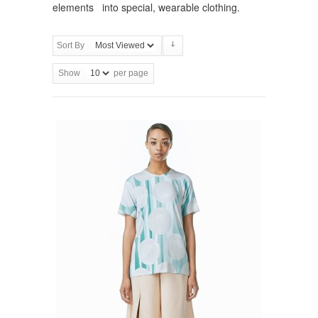
elements into special, wearable clothing.
Sort By
Show
per page