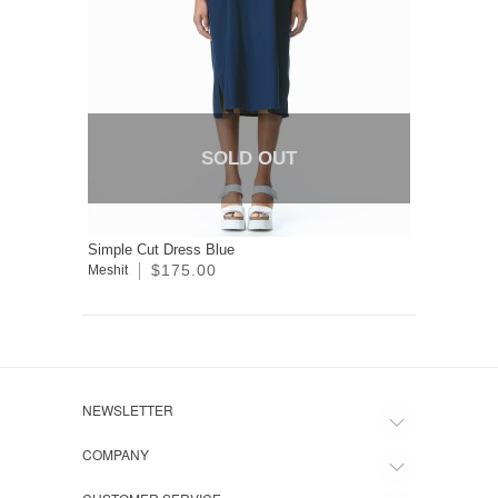
SOLD OUT
Simple Cut Dress Blue
$175.00
Meshit
NEWSLETTER
COMPANY