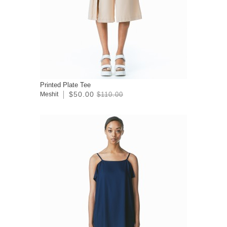
Printed Plate Tee
$50.00
Meshit
$110.00