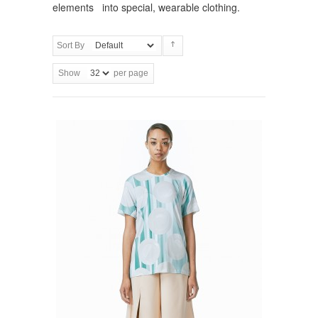
elements into special, wearable clothing.
Sort By
Show
per page