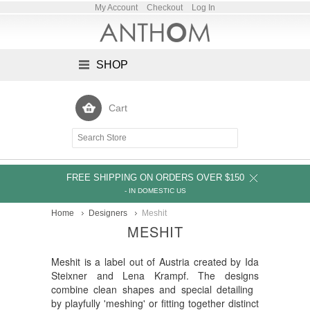
My Account
Checkout
Log In
SHOP
Cart
FREE SHIPPING ON ORDERS OVER $150
- IN DOMESTIC US
Home
Designers
Meshit
MESHIT
Meshit is a label out of Austria created by Ida
Steixner and Lena Krampf. The designs
combine clean shapes and special detailing
by playfully 'meshing' or fitting together distinct