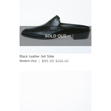
SOLD OUT
Black Leather Jett Slide
$95.00
Modern Vice
$295.00