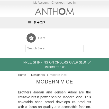
My Account
Checkout
Log In
SHOP
Cart
FREE SHIPPING ON ORDERS OVER $150
- IN DOMESTIC US
Home
Designers
Modern Vice
MODERN VICE
Brothers Jordan and Jensen Adoni are the
creative brain power behind Modern Vice. This
covetable shoe brand develops its products
with a focus on quality and accessible fashion.