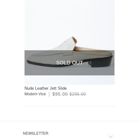
SOLD OUT
Nude Leather Jett Slide
$95.00
Modern Vice
$295.00
NEWSLETTER