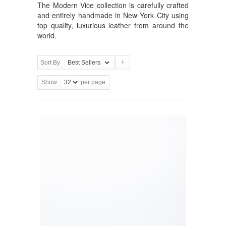
The Modern Vice collection is carefully crafted
and entirely handmade in New York City using
top quality, luxurious leather from around the
world.
Sort By
Show
per page