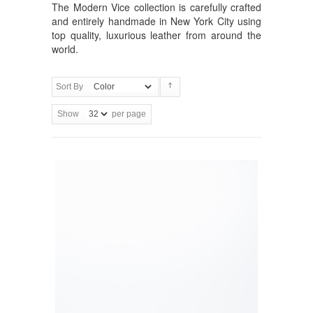
The Modern Vice collection is carefully crafted
and entirely handmade in New York City using
top quality, luxurious leather from around the
world.
Sort By
Show
per page