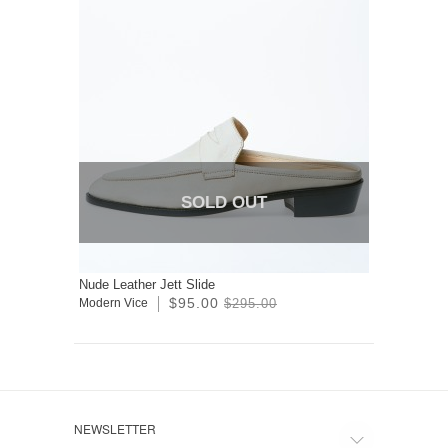
SOLD OUT
Nude Leather Jett Slide
$95.00
Modern Vice
$295.00
NEWSLETTER