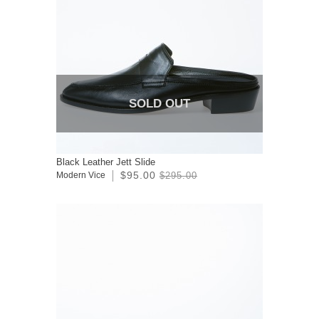
SOLD OUT
Black Leather Jett Slide
$95.00
Modern Vice
$295.00