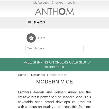
My Account
Checkout
Log In
SHOP
Cart
FREE SHIPPING ON ORDERS OVER $150
- IN DOMESTIC US
Home
Designers
Modern Vice
MODERN VICE
Brothers Jordan and Jensen Adoni are the
creative brain power behind Modern Vice. This
covetable shoe brand develops its products
with a focus on quality and accessible fashion.