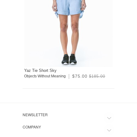
Yaz Tie Short Sky
$75.00
Objects Without Meaning
$185.00
NEWSLETTER
COMPANY