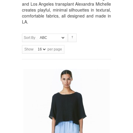
and Los Angeles transplant Alexandra Michelle
creates playful, minimal silhouettes in textural,
comfortable fabrics, all designed and made in
LA.
Sort By
Show
per page