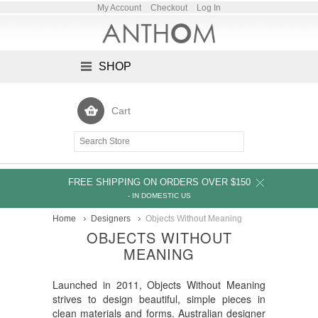
My Account
Checkout
Log In
SHOP
Cart
FREE SHIPPING ON ORDERS OVER $150
- IN DOMESTIC US
Home
Designers
Objects Without Meaning
OBJECTS WITHOUT
MEANING
Launched in 2011, Objects Without Meaning
strives to design beautiful, simple pieces in
clean materials and forms. Australian designer