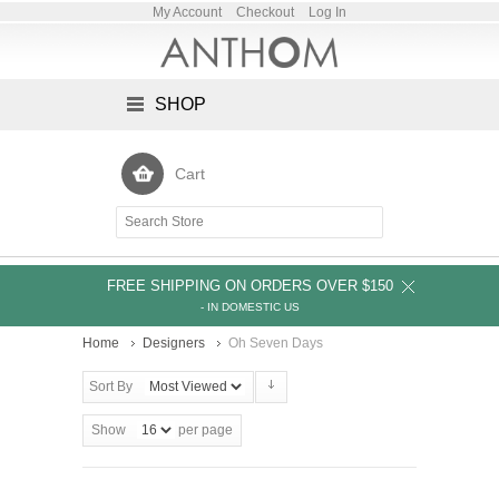
My Account
Checkout
Log In
SHOP
Cart
FREE SHIPPING ON ORDERS OVER $150
- IN DOMESTIC US
Home
Designers
Oh Seven Days
Sort By
Show
per page