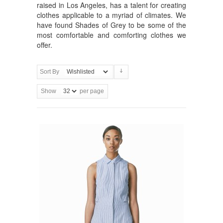
raised in Los Angeles, has a talent for creating
clothes applicable to a myriad of climates. We
have found Shades of Grey to be some of the
most comfortable and comforting clothes we
offer.
Sort By
Show
per page