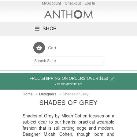
My Account
Checkout
Log In
SHOP
Cart
FREE SHIPPING ON ORDERS OVER $150
- IN DOMESTIC US
Home
Designers
Shades of Grey
SHADES OF GREY
Shades of Grey by Micah Cohen focuses on a
subject dear to our hearts: practical wearable
fashion that is still cutting edge and modern.
Designer Micah Cohen, though born and