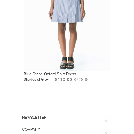
Blue Stripe Oxford Shirt Dress
$110.00
Shades of Grey
$228.00
NEWSLETTER
COMPANY