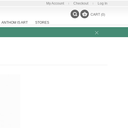
My Account
Checkout
Log In
CART (0)
ANTHOM IS ART
STORES