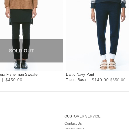
SOLD OUT
ora Fisherman Sweater
Baltic Navy Pant
$450.00
$140.00
Tabula Rasa
$350.00
CUSTOMER SERVICE
Contact Us