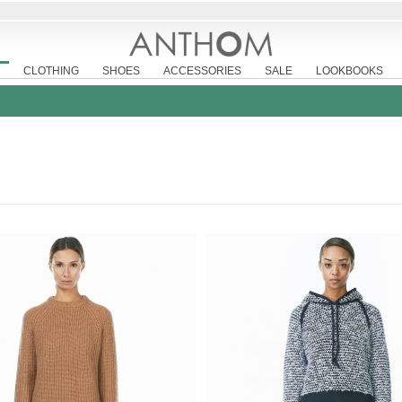
CLOTHING
SHOES
ACCESSORIES
SALE
LOOKBOOKS