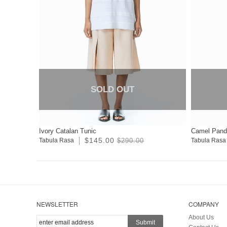
SOLD OUT
Ivory Catalan Tunic
Camel Pand
$145.00
Tabula Rasa
$290.00
Tabula Rasa
NEWSLETTER
COMPANY
About Us
Submit