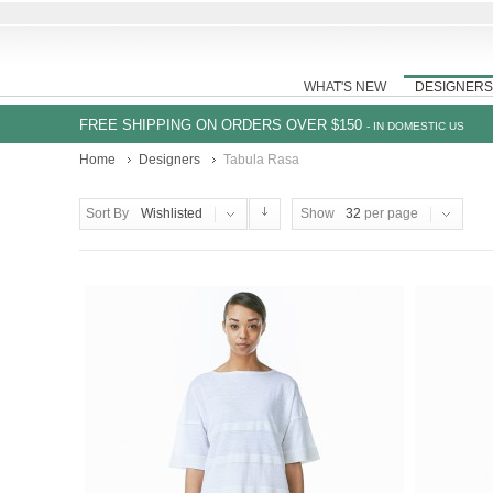
WHAT'S NEW
DESIGNERS
FREE SHIPPING ON ORDERS OVER $150
- IN DOMESTIC US
Home
Designers
Tabula Rasa
Sort By
Wishlisted
Show
32
per page