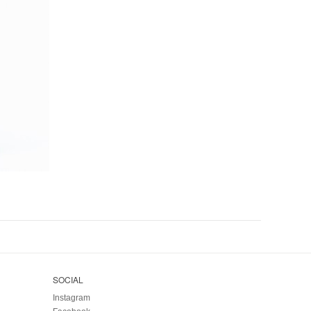
SOCIAL
Instagram