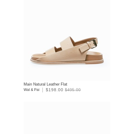
Main Natural Leather Flat
$198.00
Wal & Pai
$495.00