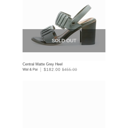
SOLD OUT
Central Matte Grey Heel
$182.00
Wal & Pai
$455.00