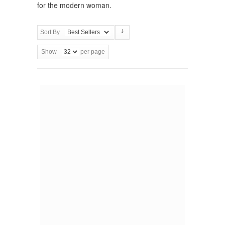
for the modern woman.
Sort By
Show
per page