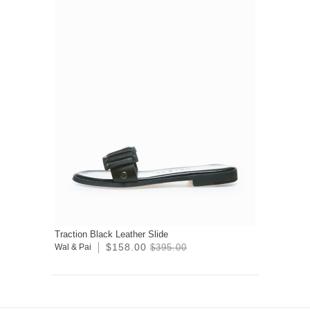
Traction Black Leather Slide
$158.00
Wal & Pai
$395.00