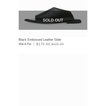
SOLD OUT
Black Embossed Leather Slide
$170.00
Wal & Pai
$425.00