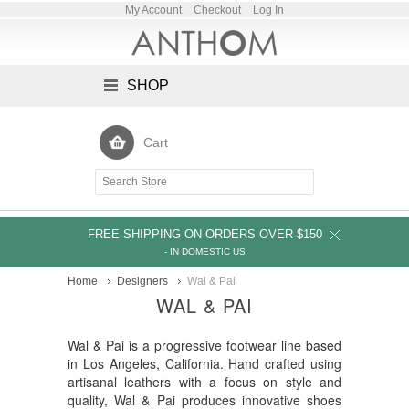
My Account
Checkout
Log In
SHOP
Cart
FREE SHIPPING ON ORDERS OVER $150
- IN DOMESTIC US
Home
Designers
Wal & Pai
WAL & PAI
Wal & Pai is a progressive footwear line based
in Los Angeles, California. Hand crafted using
artisanal leathers with a focus on style and
quality, Wal & Pai produces innovative shoes