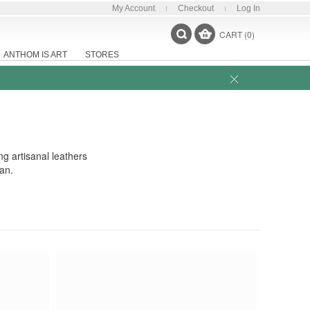
My Account
Checkout
Log In
CART (0)
ANTHOM IS ART
STORES
ng artisanal leathers
an.