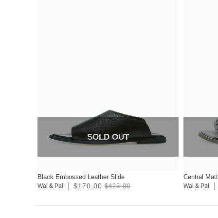
SOLD OUT
Black Embossed Leather Slide
Central Mat
$170.00
Wal & Pai
$425.00
Wal & Pai