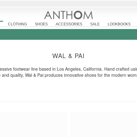
CLOTHING
SHOES
ACCESSORIES
SALE
LOOKBOOKS
WAL & PAI
essive footwear line based in Los Angeles, California. Hand crafted usi
le and quality, Wal & Pai produces innovative shoes for the modern wom