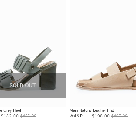
SOLD OUT
te Grey Heel
Main Natural Leather Flat
$182.00
$198.00
$455.00
Wal & Pai
$495.00