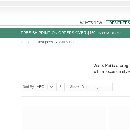
WHAT'S NEW
DESIGNERS
FREE SHIPPING ON ORDERS OVER $150
- IN DOMESTIC US
Home
Designers
Wal & Pai
Wal & Pai is a progr
with a focus on sty
Sort By
ABC
Show
All
per page