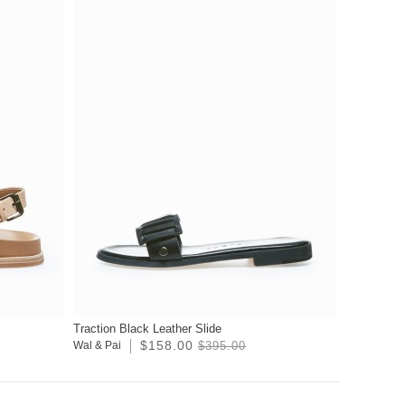
Traction Black Leather Slide
$158.00
Wal & Pai
$395.00