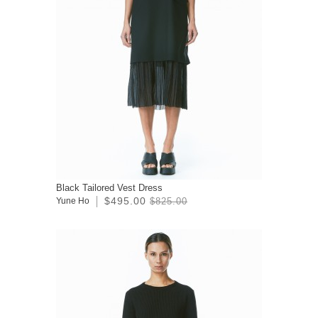
Black Tailored Vest Dress
$495.00
Yune Ho
$825.00