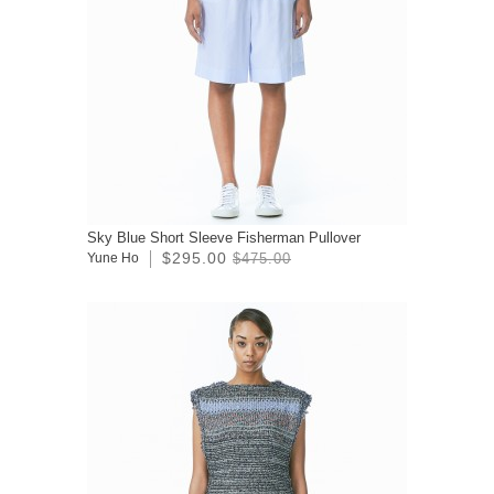
Sky Blue Short Sleeve Fisherman Pullover
$295.00
Yune Ho
$475.00