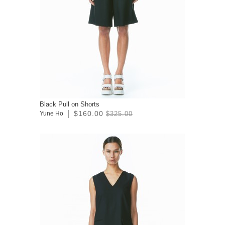
Black Pull on Shorts
$160.00
Yune Ho
$325.00