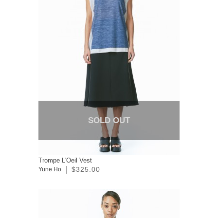
SOLD OUT
Trompe L'Oeil Vest
$325.00
Yune Ho