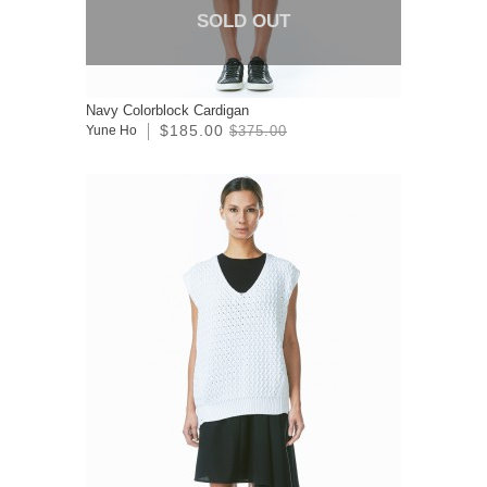
SOLD OUT
Navy Colorblock Cardigan
$185.00
Yune Ho
$375.00