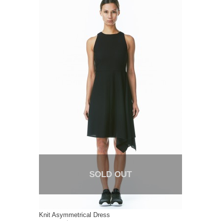
SOLD OUT
Knit Asymmetrical Dress