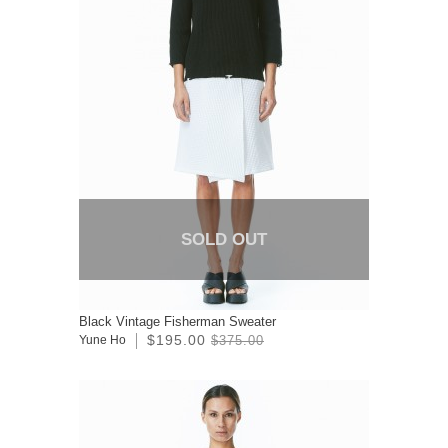
SOLD OUT
Black Vintage Fisherman Sweater
$195.00
Yune Ho
$375.00