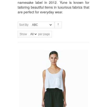
namesake label in 2012. Yune is known for
tailoring beautiful items in luxurious fabrics that
are perfect for everyday wear.
Sort By
Show
per page