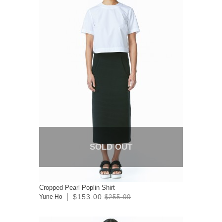
SOLD OUT
Cropped Pearl Poplin Shirt
$153.00
Yune Ho
$255.00