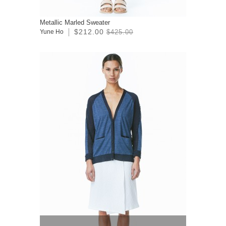
Metallic Marled Sweater
$212.00
Yune Ho
$425.00