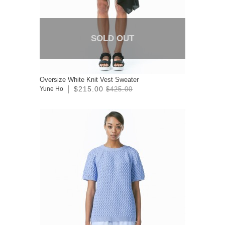
SOLD OUT
Oversize White Knit Vest Sweater
$215.00
Yune Ho
$425.00