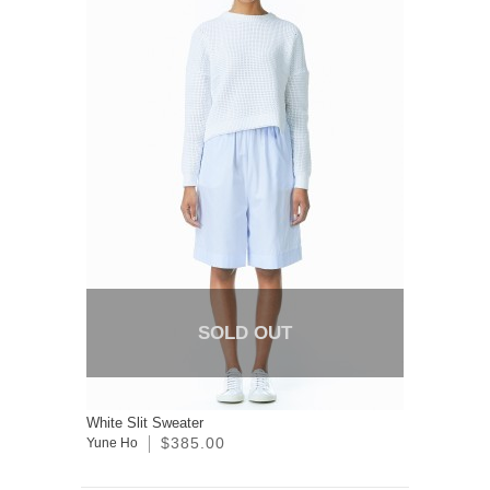
SOLD OUT
White Slit Sweater
$385.00
Yune Ho