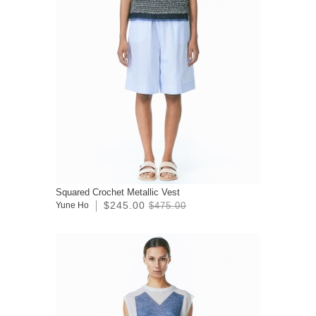
Squared Crochet Metallic Vest
$245.00
Yune Ho
$475.00