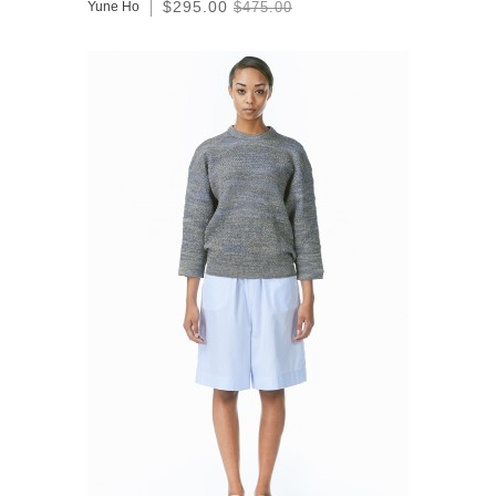
$295.00
Yune Ho
$475.00