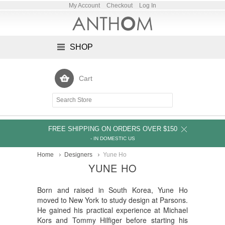
My Account
Checkout
Log In
SHOP
Cart
FREE SHIPPING ON ORDERS OVER $150
- IN DOMESTIC US
Home
Designers
Yune Ho
YUNE HO
Born and raised in South Korea, Yune Ho
moved to New York to study design at Parsons.
He gained his practical experience at Michael
Kors and Tommy Hilfiger before starting his