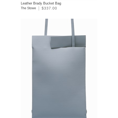
Leather Brady Bucket Bag
$337.00
The Stowe