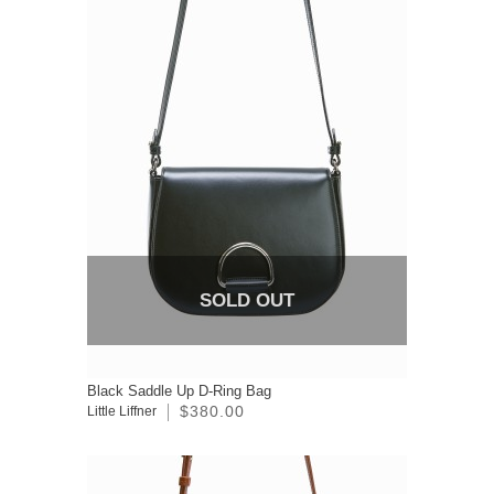
SOLD OUT
Black Saddle Up D-Ring Bag
$380.00
Little Liffner