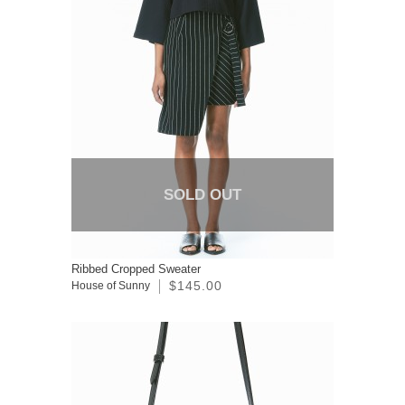
SOLD OUT
Ribbed Cropped Sweater
$145.00
House of Sunny