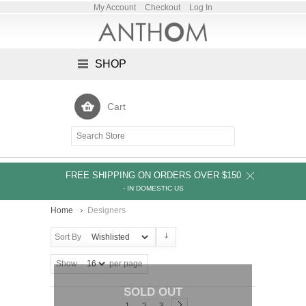
My Account
Checkout
Log In
SHOP
Cart
FREE SHIPPING ON ORDERS OVER $150
- IN DOMESTIC US
Home
Designers
Sort By
Show
per page
SOLD OUT