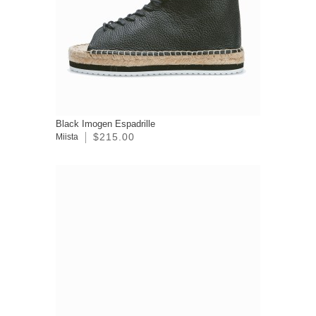
Black Imogen Espadrille
$215.00
Miista