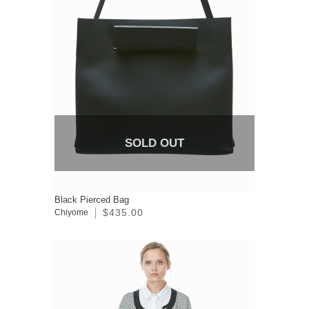
SOLD OUT
Black Pierced Bag
$435.00
Chiyome