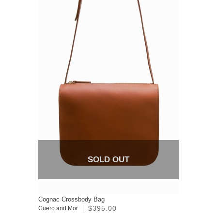
SOLD OUT
Cognac Crossbody Bag
$395.00
Cuero and Mor