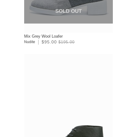
SOLD OUT
Mix Grey Wool Loafer
$95.00
Nudite
$195.00