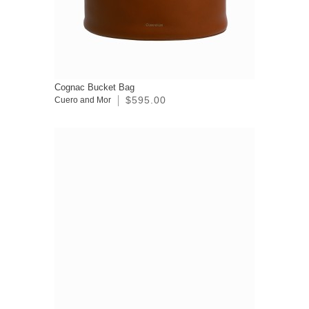
Cognac Bucket Bag
$595.00
Cuero and Mor