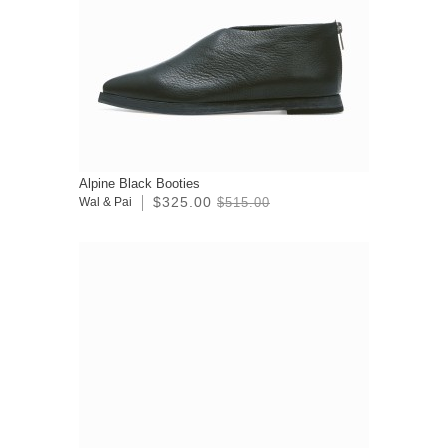
Alpine Black Booties
$325.00
Wal & Pai
$515.00