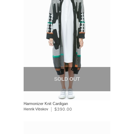
SOLD OUT
Harmonizer Knit Cardigan
$390.00
Henrik Vibskov