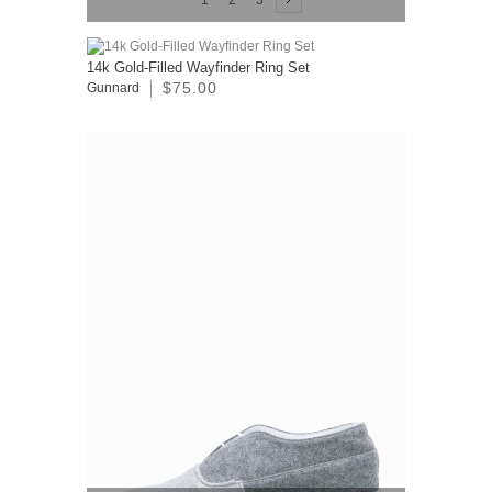
1
2
3
14k Gold-Filled Wayfinder Ring Set
$75.00
Gunnard