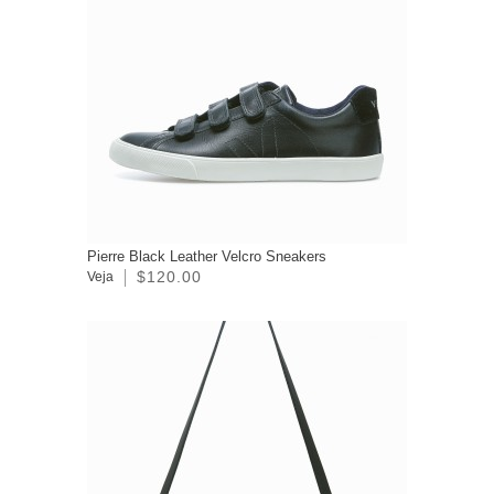
Pierre Black Leather Velcro Sneakers
$120.00
Veja