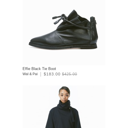
Effie Black Tie Boot
$183.00
Wal & Pai
$425.00