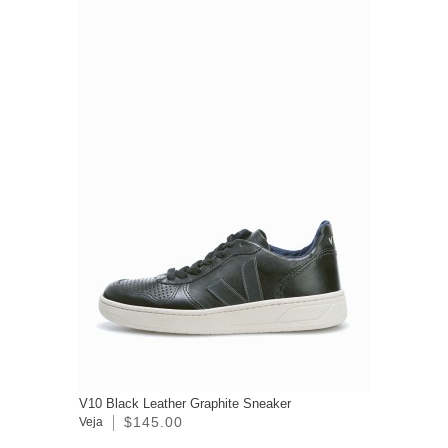
V10 Black Leather Graphite Sneaker
$145.00
Veja