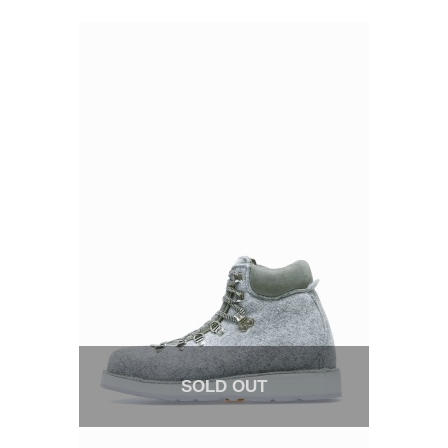
SOLD OUT