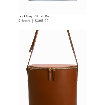
Light Grey Rift Tab Bag
$395.00
Chiyome