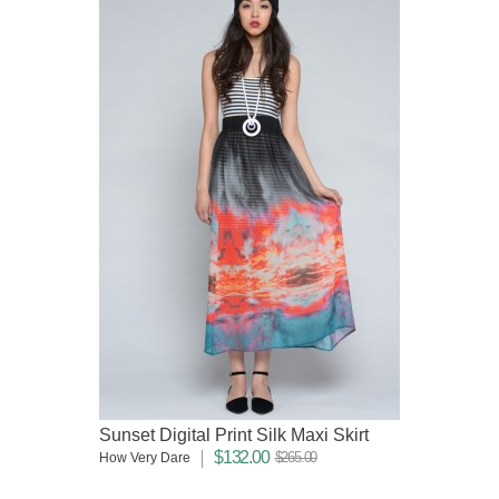
Sunset Digital Print Silk Maxi Skirt
$132.00
$265.00
How Very Dare