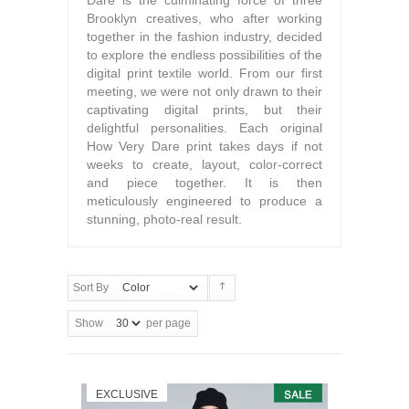
Dare is the culminating force of three
Brooklyn creatives, who after working
together in the fashion industry, decided
to explore the endless possibilities of the
digital print textile world. From our first
meeting, we were not only drawn to their
captivating digital prints, but their
delightful personalities. Each original
How Very Dare print takes days if not
weeks to create, layout, color-correct
and piece together. It is then
meticulously engineered to produce a
stunning, photo-real result.
Sort By
Show
per page
EXCLUSIVE