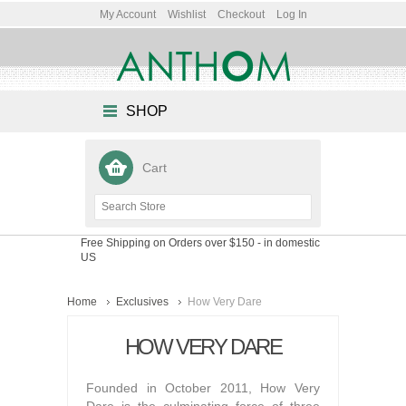
My Account
Wishlist
Checkout
Log In
SHOP
Cart
Free Shipping on Orders over $150
- in domestic
US
Home
Exclusives
How Very Dare
HOW VERY DARE
Founded in October 2011, How Very