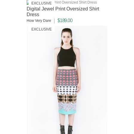
EXCLUSIVE
Digital Jewel Print Oversized Shirt
Dress
$189.00
How Very Dare
EXCLUSIVE