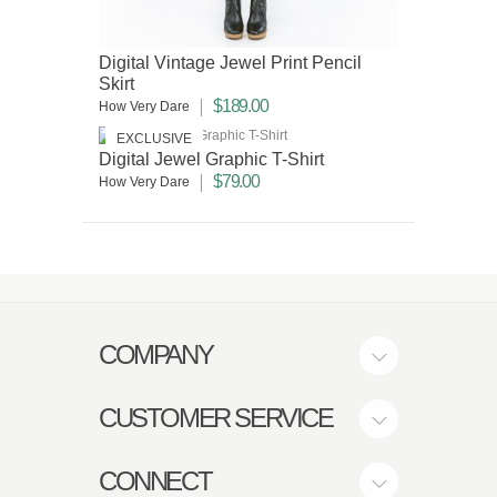
Digital Vintage Jewel Print Pencil
Skirt
$189.00
How Very Dare
EXCLUSIVE
Digital Jewel Graphic T-Shirt
$79.00
How Very Dare
COMPANY
CUSTOMER SERVICE
CONNECT