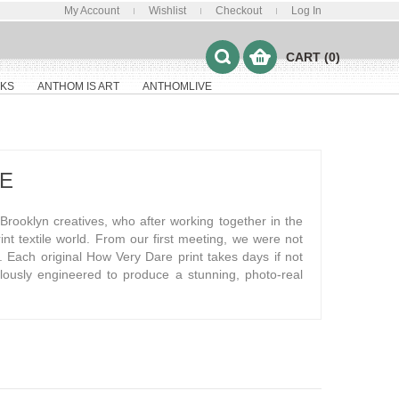
My Account
Wishlist
Checkout
Log In
CART (0)
KS
ANTHOM IS ART
ANTHOMLIVE
E
rooklyn creatives, who after working together in the
print textile world. From our first meeting, we were not
ies. Each original How Very Dare print takes days if not
culously engineered to produce a stunning, photo-real