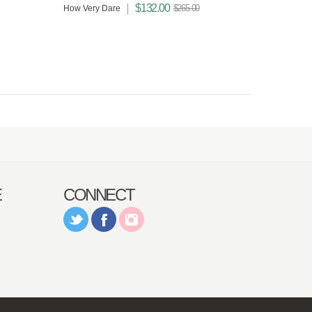
$132.00
$265.00
How Very Dare
E
CONNECT