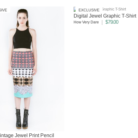
SIVE
EXCLUSIVE
Digital Jewel Graphic T-Shirt
$79.00
How Very Dare
Vintage Jewel Print Pencil