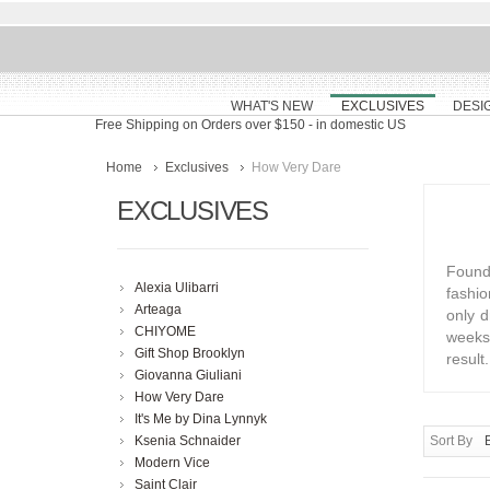
WHAT'S NEW
EXCLUSIVES
DESI
Free Shipping on Orders over $150
- in domestic US
Home
Exclusives
How Very Dare
EXCLUSIVES
Founde
Alexia Ulibarri
fashio
Arteaga
only d
CHIYOME
weeks 
Gift Shop Brooklyn
result.
Giovanna Giuliani
How Very Dare
It's Me by Dina Lynnyk
Ksenia Schnaider
Sort By
Modern Vice
Saint Clair