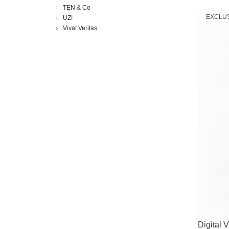
TEN & Co
EXCLU
UZI
Vivat Veritas
Digital 