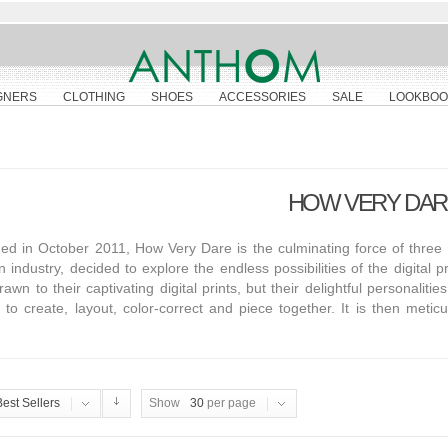
GNERS
CLOTHING
SHOES
ACCESSORIES
SALE
LOOKBOO
HOW VERY DAR
d in October 2011, How Very Dare is the culminating force of three B
n industry, decided to explore the endless possibilities of the digital 
rawn to their captivating digital prints, but their delightful personalit
to create, layout, color-correct and piece together. It is then meti
Best Sellers
Show
30
per page