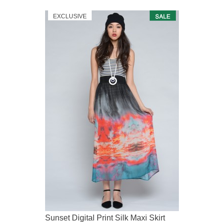
EXCLUSIVE
Sunset Digital Print Silk Maxi Skirt