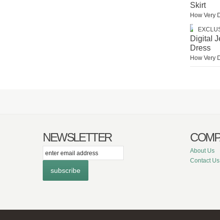
Skirt
How Very 
EXCLU
Digital 
Dress
How Very 
NEWSLETTER
COMP
itter
Facebook
Instagram
About Us
Contact Us
subscribe