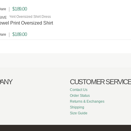
$189.00
Dare
SIVE
Jewel Print Oversized Shirt
$189.00
Dare
ANY
CUSTOMER SERVIC
Contact Us
Order Status
Returns & Exchanges
Shipping
Size Guide