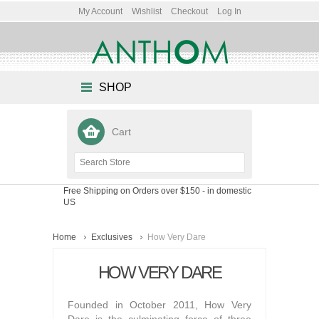
My Account
Wishlist
Checkout
Log In
SHOP
Cart
Free Shipping on Orders over $150
- in domestic
US
Home
Exclusives
How Very Dare
HOW VERY DARE
Founded in October 2011, How Very