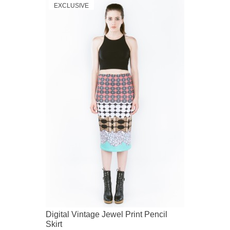
EXCLUSIVE
Digital Vintage Jewel Print Pencil
Skirt