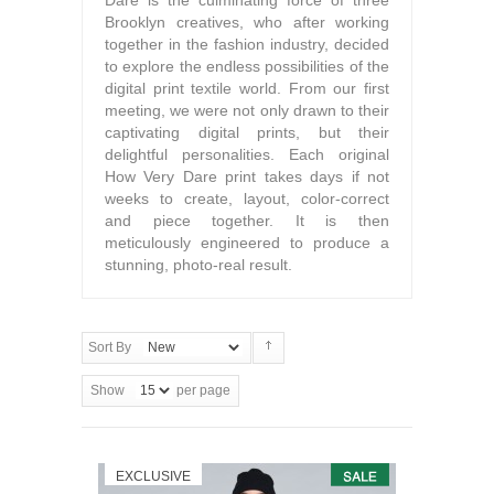
Dare is the culminating force of three
Brooklyn creatives, who after working
together in the fashion industry, decided
to explore the endless possibilities of the
digital print textile world. From our first
meeting, we were not only drawn to their
captivating digital prints, but their
delightful personalities. Each original
How Very Dare print takes days if not
weeks to create, layout, color-correct
and piece together. It is then
meticulously engineered to produce a
stunning, photo-real result.
Sort By
Show
per page
EXCLUSIVE