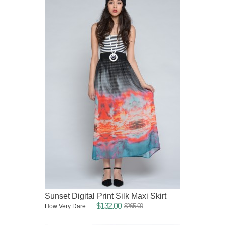
Sunset Digital Print Silk Maxi Skirt
$132.00
$265.00
How Very Dare