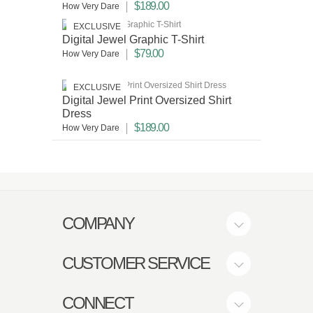
$189.00
How Very Dare
EXCLUSIVE
Digital Jewel Graphic T-Shirt
$79.00
How Very Dare
EXCLUSIVE
Digital Jewel Print Oversized Shirt
Dress
$189.00
How Very Dare
COMPANY
CUSTOMER SERVICE
CONNECT