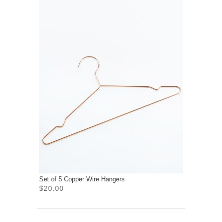
Set of 5 Copper Wire Hangers
$20.00