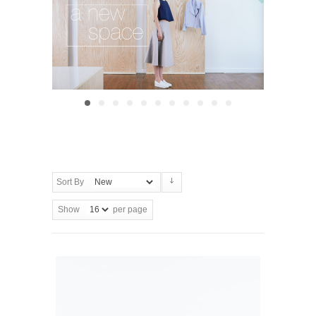
Sort By
Show
per page