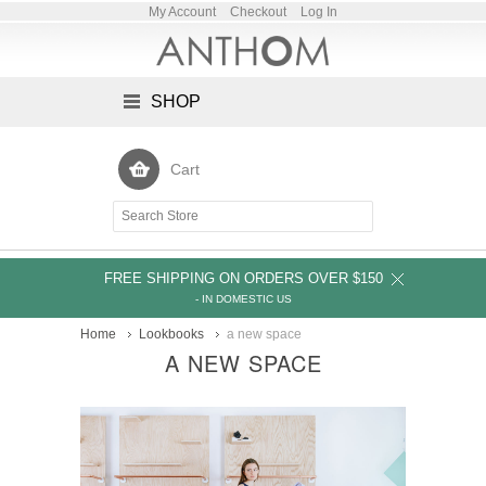
My Account
Checkout
Log In
SHOP
Cart
FREE SHIPPING ON ORDERS OVER $150
- IN DOMESTIC US
Home
Lookbooks
a new space
A NEW SPACE