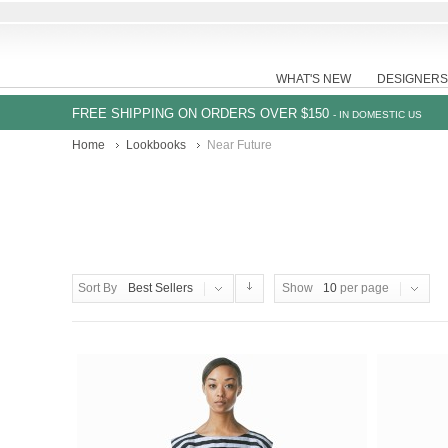
WHAT'S NEW
DESIGNERS
FREE SHIPPING ON ORDERS OVER $150
- IN DOMESTIC US
Home
Lookbooks
Near Future
Sort By
Best Sellers
Show
10
per page