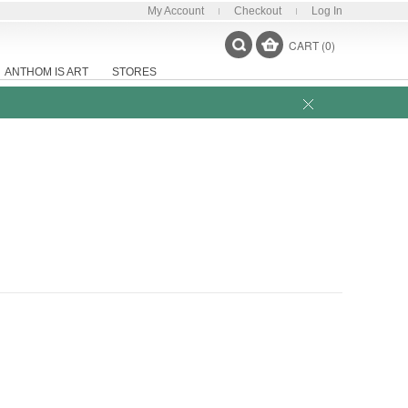
My Account
Checkout
Log In
CART (0)
ANTHOM IS ART
STORES