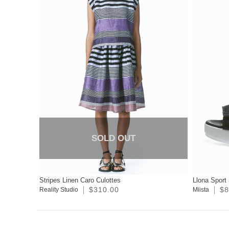
SOLD OUT
Stripes Linen Caro Culottes
Llona Sport
$310.00
$8
Reality Studio
Miista