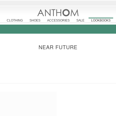
CLOTHING
SHOES
ACCESSORIES
SALE
LOOKBOOKS
NEAR FUTURE