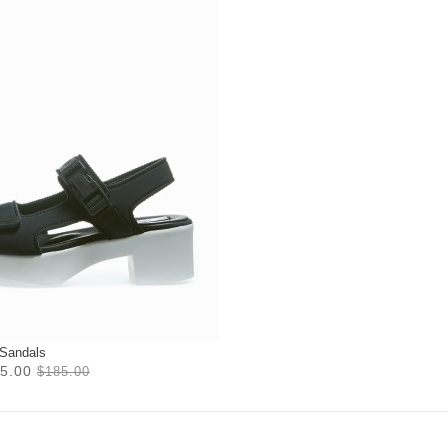
 Sandals
5.00
$185.00