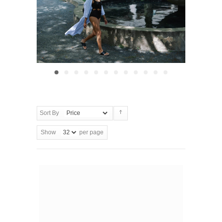
Sort By
Show
per page