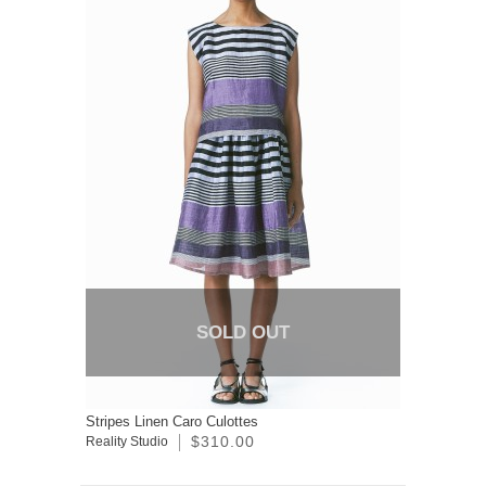
SOLD OUT
Stripes Linen Caro Culottes
$310.00
Reality Studio