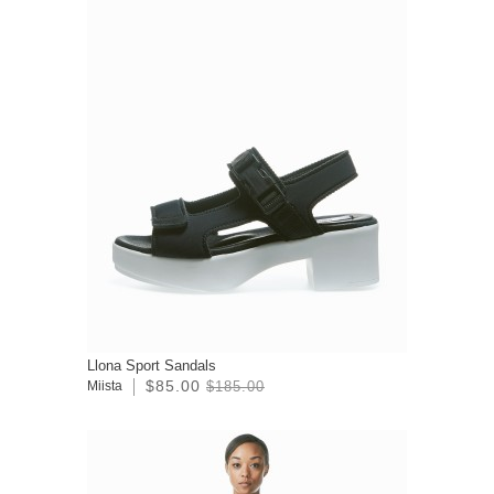
Llona Sport Sandals
$85.00
Miista
$185.00