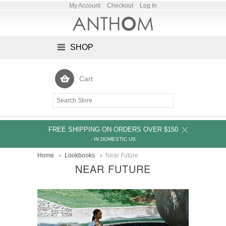
My Account
Checkout
Log In
SHOP
Cart
FREE SHIPPING ON ORDERS OVER $150
- IN DOMESTIC US
Home
Lookbooks
Near Future
NEAR FUTURE