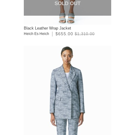
SOLD OUT
Black Leather Wrap Jacket
$655.00
Heich Es Heich
$1,310.00