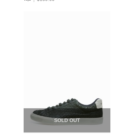
SOLD OUT