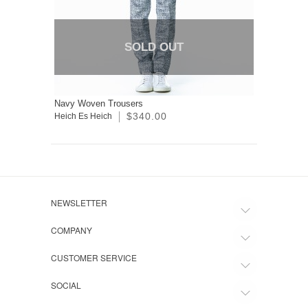
SOLD OUT
Navy Woven Trousers
$340.00
Heich Es Heich
NEWSLETTER
COMPANY
CUSTOMER SERVICE
SOCIAL