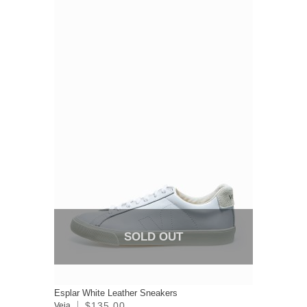
SOLD OUT
Esplar White Leather Sneakers
$135.00
Veja