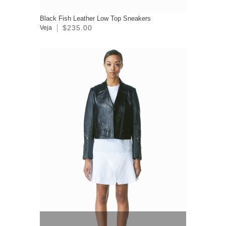
Black Fish Leather Low Top Sneakers
$235.00
Veja