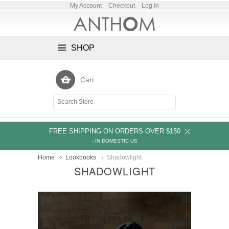
My Account
Checkout
Log In
SHOP
Cart
FREE SHIPPING ON ORDERS OVER $150
- IN DOMESTIC US
Home
Lookbooks
Shadowlight
SHADOWLIGHT