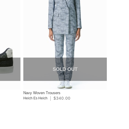
SOLD OUT
s
Navy Woven Trousers
$340.00
Heich Es Heich