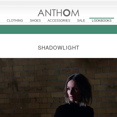
CLOTHING
SHOES
ACCESSORIES
SALE
LOOKBOOKS
SHADOWLIGHT