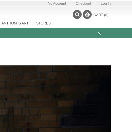
My Account
Checkout
Log In
CART (0)
ANTHOM IS ART
STORES