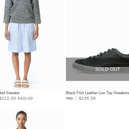
SOLD OUT
rled Sweater
Black Fish Leather Low Top Sneaker
$212.00
$235.00
$425.00
Veja