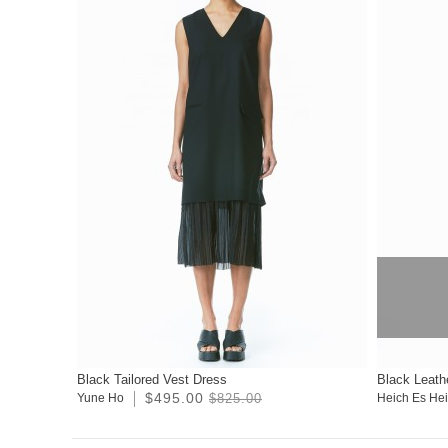
Black Tailored Vest Dress
Black Leath
$495.00
Yune Ho
$825.00
Heich Es He