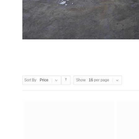
Sort By
Price
Show
16
per page