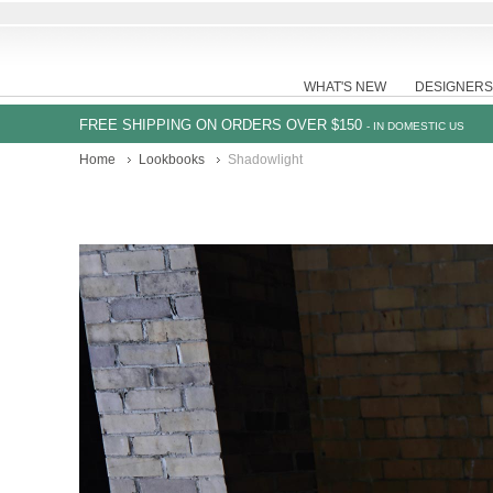
WHAT'S NEW
DESIGNERS
FREE SHIPPING ON ORDERS OVER $150
- IN DOMESTIC US
Home
Lookbooks
Shadowlight