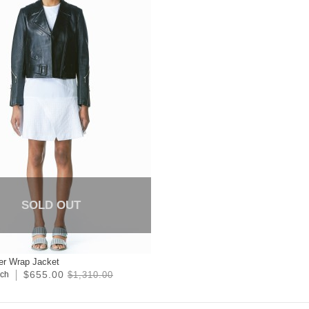
SOLD OUT
er Wrap Jacket
$655.00
ich
$1,310.00