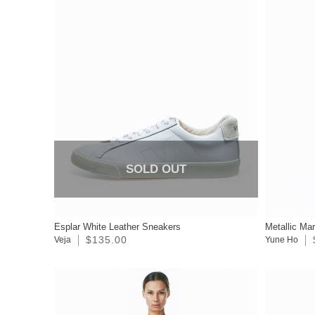
SOLD OUT
Esplar White Leather Sneakers
Metallic Ma
$135.00
Veja
Yune Ho