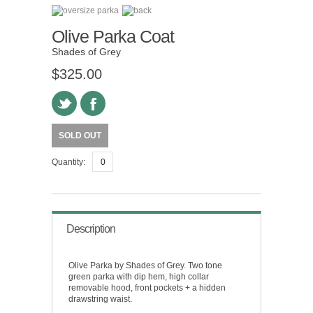
Olive Parka Coat
Shades of Grey
$325.00
SOLD OUT
Quantity:
Description
Olive Parka by Shades of Grey. Two tone
green parka with dip hem, high collar
removable hood, front pockets + a hidden
drawstring waist.