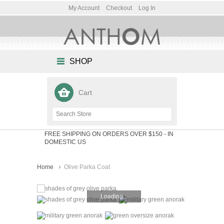
My Account
Checkout
Log In
SHOP
Cart
FREE SHIPPING ON ORDERS OVER $150
- IN
DOMESTIC US
Home
Olive Parka Coat
Loading...