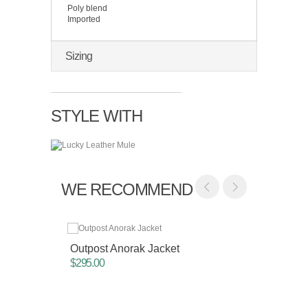
Poly blend
Imported
Sizing
STYLE WITH
WE RECOMMEND
Outpost Anorak Jacket
Drop S
$295.00
$135.0