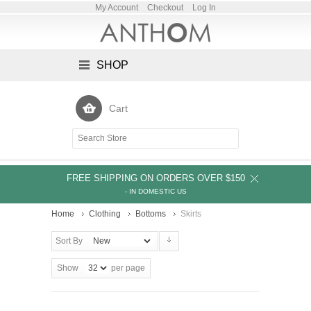
My Account
Checkout
Log In
SHOP
Cart
FREE SHIPPING ON ORDERS OVER $150
- IN DOMESTIC US
Home
Clothing
Bottoms
Skirts
Sort By
Show
per page