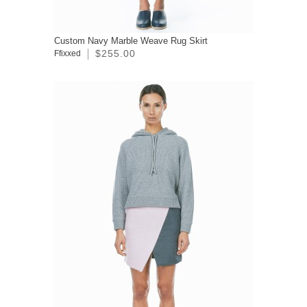
Custom Navy Marble Weave Rug Skirt
$255.00
Ffixxed