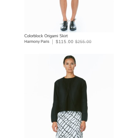
Colorblock Origami Skirt
$115.00
Harmony Paris
$255.00