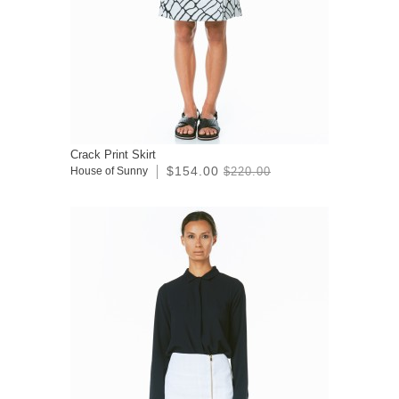
Crack Print Skirt
$154.00
House of Sunny
$220.00