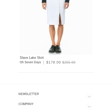
Slave Lake Skirt
$178.00
Oh Seven Days
$255.00
NEWSLETTER
COMPANY