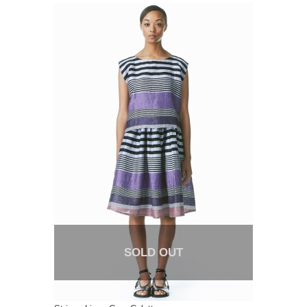
SOLD OUT