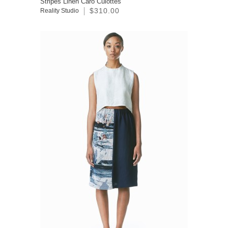
Stripes Linen Caro Culottes
$310.00
Reality Studio