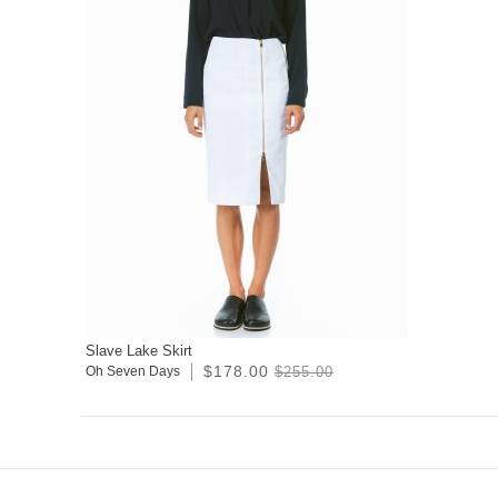
Slave Lake Skirt
$178.00
Oh Seven Days
$255.00