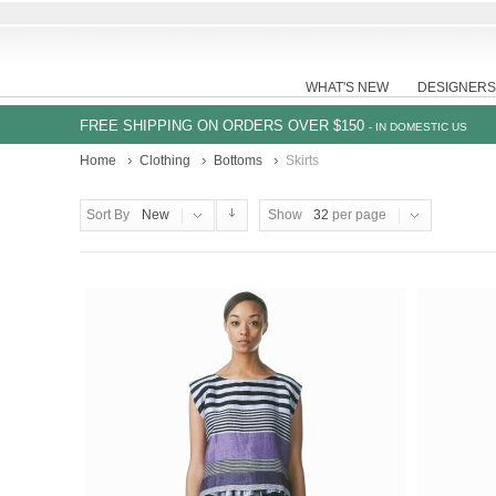
WHAT'S NEW
DESIGNERS
FREE SHIPPING ON ORDERS OVER $150
- IN DOMESTIC US
Home
Clothing
Bottoms
Skirts
Sort By
New
Show
32
per page