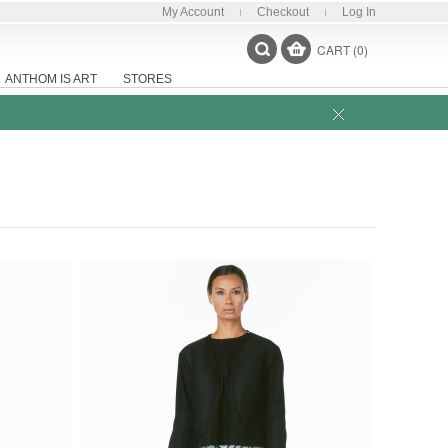
My Account
Checkout
Log In
CART (0)
ANTHOM IS ART
STORES