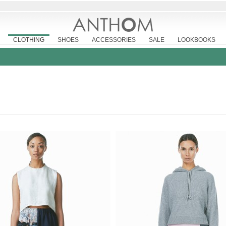
CLOTHING
SHOES
ACCESSORIES
SALE
LOOKBOOKS