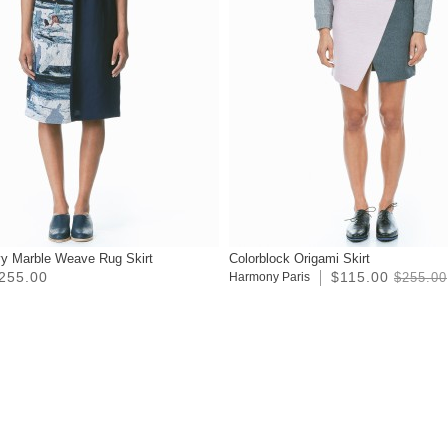
y Marble Weave Rug Skirt
Colorblock Origami Skirt
255.00
$115.00
Harmony Paris
$255.00