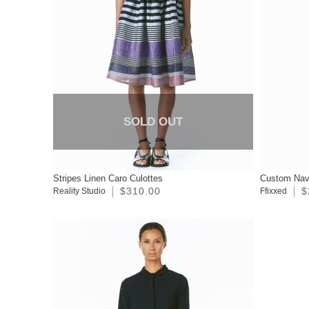
SOLD OUT
Stripes Linen Caro Culottes
Custom Nav
$310.00
$
Reality Studio
Ffixxed