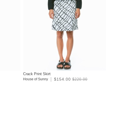
Crack Print Skirt
$154.00
House of Sunny
$220.00