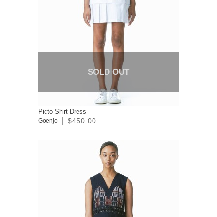
SOLD OUT
Picto Shirt Dress
$450.00
Goenjo