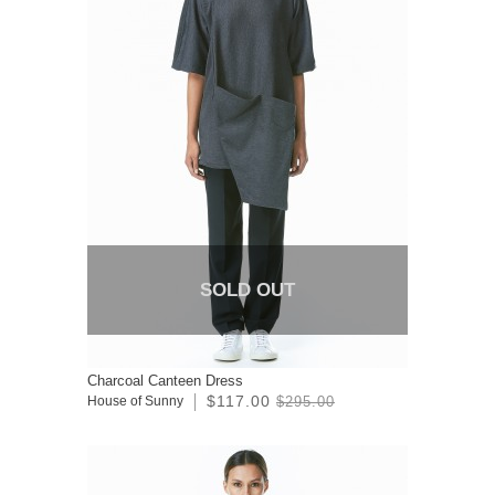
SOLD OUT
Charcoal Canteen Dress
$117.00
House of Sunny
$295.00