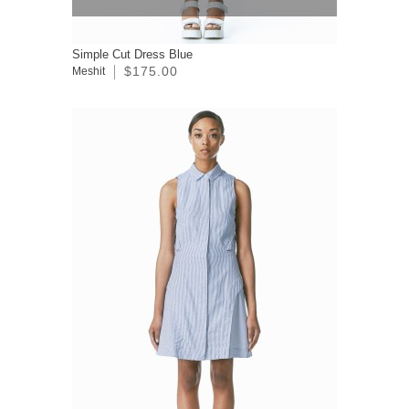
Simple Cut Dress Blue
$175.00
Meshit