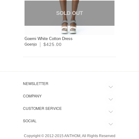
SOLD OUT
Goemi White Cotton Dress
$425.00
Goenjo
NEWSLETTER
COMPANY
CUSTOMER SERVICE
SOCIAL
Copyright © 2012-2015 ANTHOM, All Rights Reserved