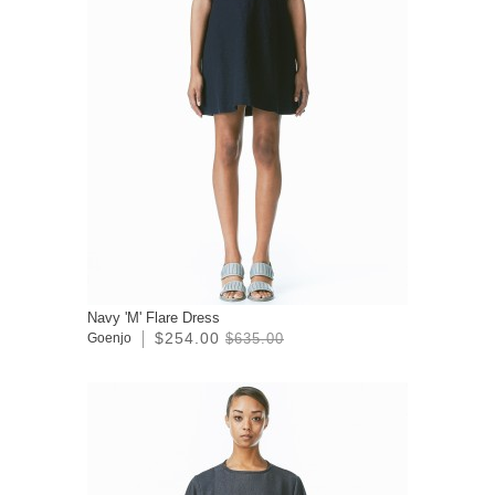
Navy 'M' Flare Dress
$254.00
Goenjo
$635.00