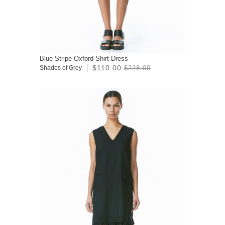
Blue Stripe Oxford Shirt Dress
$110.00
Shades of Grey
$228.00