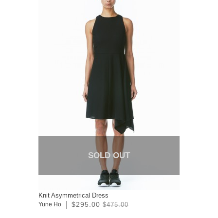
SOLD OUT
Knit Asymmetrical Dress
$295.00
Yune Ho
$475.00