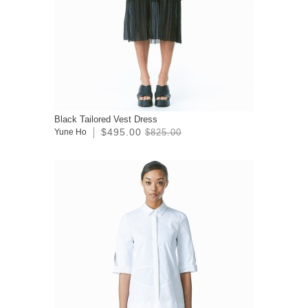
Black Tailored Vest Dress
$495.00
Yune Ho
$825.00