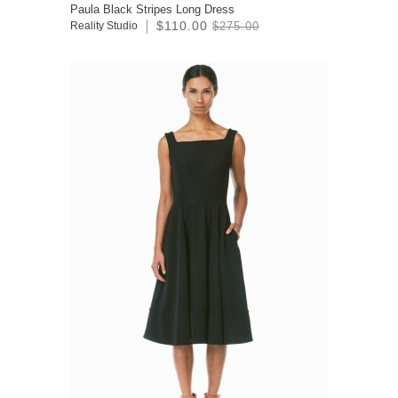
Paula Black Stripes Long Dress
$110.00
Reality Studio
$275.00