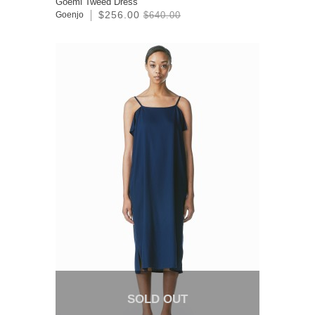
Goemi Tweed Dress
$256.00
Goenjo
$640.00
SOLD OUT