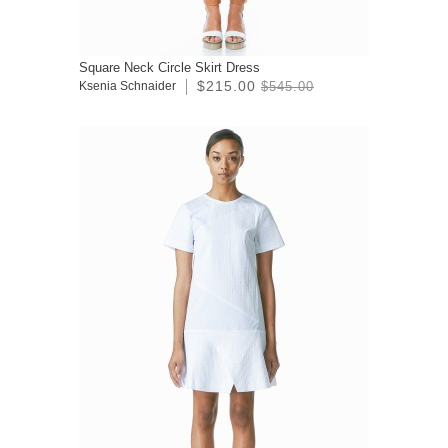
Square Neck Circle Skirt Dress
$215.00
Ksenia Schnaider
$545.00