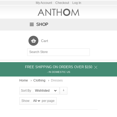
My Account
Checkout
Log In
SHOP
Cart
FREE SHIPPING ON ORDERS OVER $150
- IN DOMESTIC US
Home
Clothing
Dresses
Sort By
Show
per page