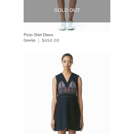
SOLD OUT
Picto Shirt Dress
$450.00
Goenjo