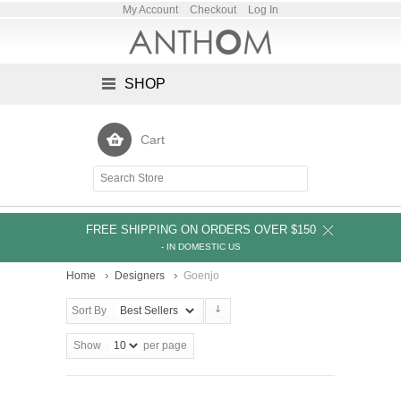
My Account
Checkout
Log In
SHOP
Cart
FREE SHIPPING ON ORDERS OVER $150
- IN DOMESTIC US
Home
Designers
Goenjo
Sort By
Show
per page