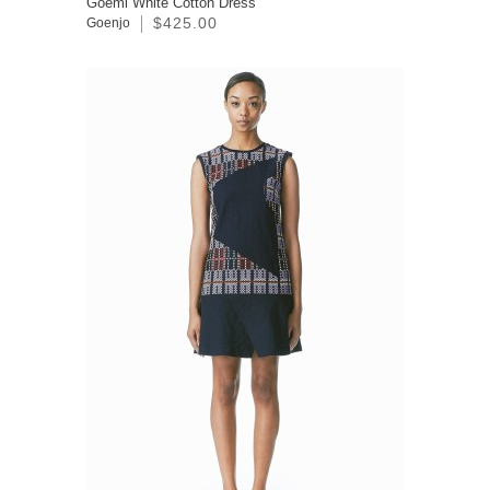
Goemi White Cotton Dress
$425.00
Goenjo