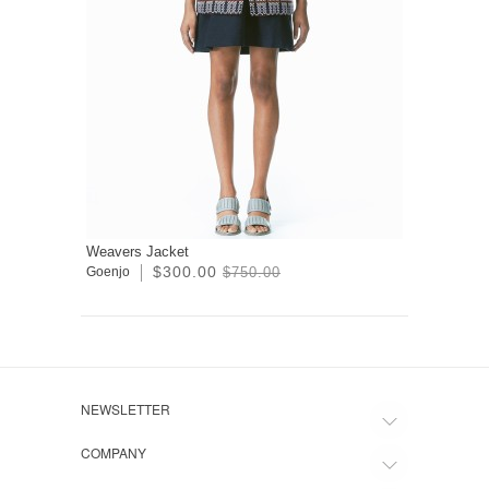
Weavers Jacket
$300.00
Goenjo
$750.00
NEWSLETTER
COMPANY