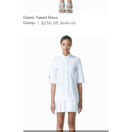
Goemi Tweed Dress
$256.00
Goenjo
$640.00