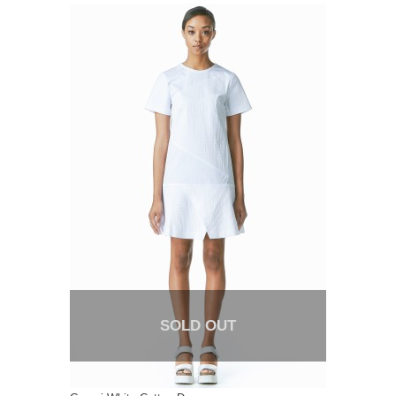
SOLD OUT