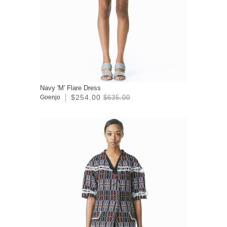
Navy 'M' Flare Dress
$254.00
Goenjo
$635.00